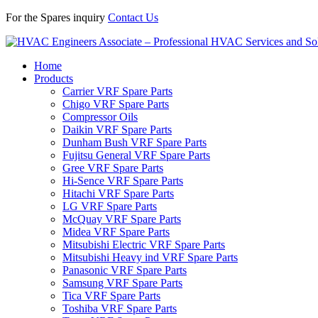
For the Spares inquiry
Contact Us
Home
Products
Carrier VRF Spare Parts
Chigo VRF Spare Parts
Compressor Oils
Daikin VRF Spare Parts
Dunham Bush VRF Spare Parts
Fujitsu General VRF Spare Parts
Gree VRF Spare Parts
Hi-Sence VRF Spare Parts
Hitachi VRF Spare Parts
LG VRF Spare Parts
McQuay VRF Spare Parts
Midea VRF Spare Parts
Mitsubishi Electric VRF Spare Parts
Mitsubishi Heavy ind VRF Spare Parts
Panasonic VRF Spare Parts
Samsung VRF Spare Parts
Tica VRF Spare Parts
Toshiba VRF Spare Parts