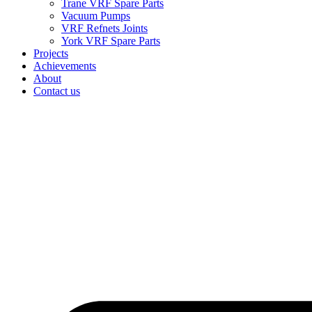
Trane VRF Spare Parts
Vacuum Pumps
VRF Refnets Joints
York VRF Spare Parts
Projects
Achievements
About
Contact us