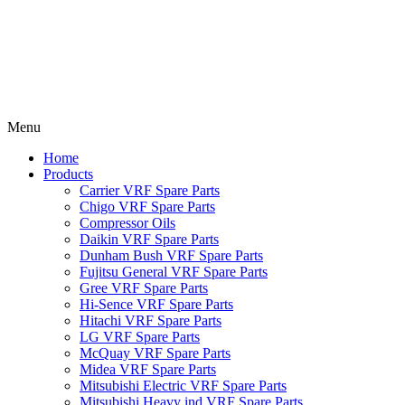
Menu
Home
Products
Carrier VRF Spare Parts
Chigo VRF Spare Parts
Compressor Oils
Daikin VRF Spare Parts
Dunham Bush VRF Spare Parts
Fujitsu General VRF Spare Parts
Gree VRF Spare Parts
Hi-Sence VRF Spare Parts
Hitachi VRF Spare Parts
LG VRF Spare Parts
McQuay VRF Spare Parts
Midea VRF Spare Parts
Mitsubishi Electric VRF Spare Parts
Mitsubishi Heavy ind VRF Spare Parts