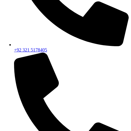
+92 321 5178405