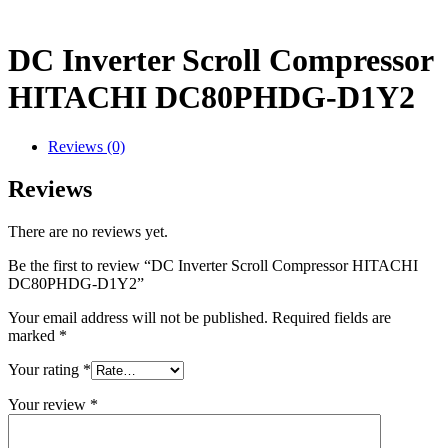
DC Inverter Scroll Compressor
HITACHI DC80PHDG-D1Y2
Reviews (0)
Reviews
There are no reviews yet.
Be the first to review “DC Inverter Scroll Compressor HITACHI
DC80PHDG-D1Y2”
Your email address will not be published.
Required fields are
marked
*
Your rating
*
Your review
*