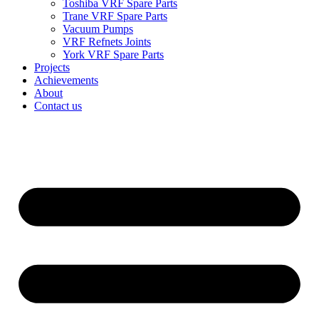
Toshiba VRF Spare Parts
Trane VRF Spare Parts
Vacuum Pumps
VRF Refnets Joints
York VRF Spare Parts
Projects
Achievements
About
Contact us