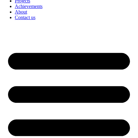
Projects
Achievements
About
Contact us