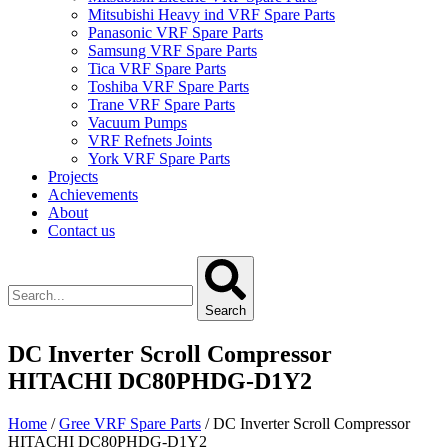
Mitsubishi Heavy ind VRF Spare Parts
Panasonic VRF Spare Parts
Samsung VRF Spare Parts
Tica VRF Spare Parts
Toshiba VRF Spare Parts
Trane VRF Spare Parts
Vacuum Pumps
VRF Refnets Joints
York VRF Spare Parts
Projects
Achievements
About
Contact us
Search
DC Inverter Scroll Compressor
HITACHI DC80PHDG-D1Y2
Home
/
Gree VRF Spare Parts
/ DC Inverter Scroll Compressor
HITACHI DC80PHDG-D1Y2