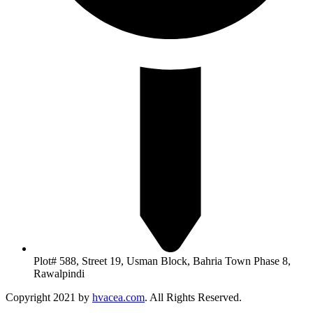
Plot# 588, Street 19, Usman Block, Bahria Town Phase 8,
Rawalpindi
Copyright 2021 by
hvacea.com
. All Rights Reserved.