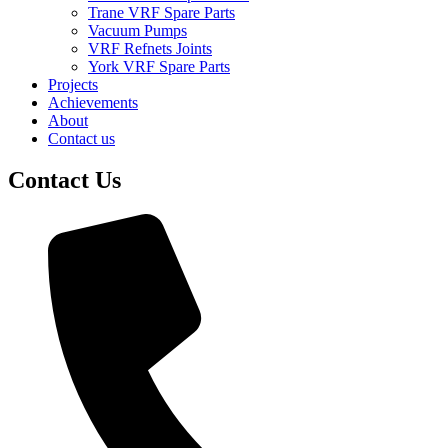
Trane VRF Spare Parts
Vacuum Pumps
VRF Refnets Joints
York VRF Spare Parts
Projects
Achievements
About
Contact us
Contact Us