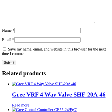
Name
*
Email
*
Save my name, email, and website in this browser for the next
time I comment.
Related products
Gree VRF 4 Way Valve SHF-20A-46
Read more