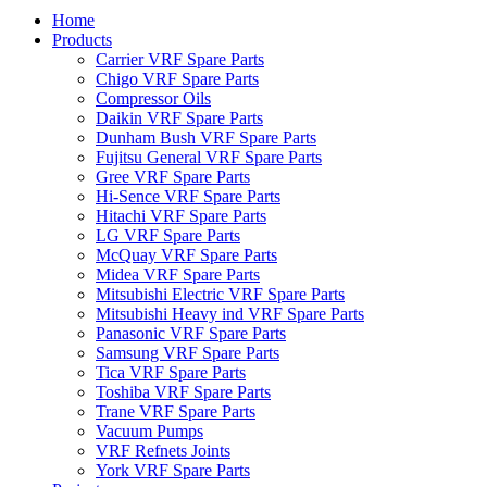
Home
Products
Carrier VRF Spare Parts
Chigo VRF Spare Parts
Compressor Oils
Daikin VRF Spare Parts
Dunham Bush VRF Spare Parts
Fujitsu General VRF Spare Parts
Gree VRF Spare Parts
Hi-Sence VRF Spare Parts
Hitachi VRF Spare Parts
LG VRF Spare Parts
McQuay VRF Spare Parts
Midea VRF Spare Parts
Mitsubishi Electric VRF Spare Parts
Mitsubishi Heavy ind VRF Spare Parts
Panasonic VRF Spare Parts
Samsung VRF Spare Parts
Tica VRF Spare Parts
Toshiba VRF Spare Parts
Trane VRF Spare Parts
Vacuum Pumps
VRF Refnets Joints
York VRF Spare Parts