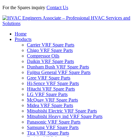
For the Spares inquiry
Contact Us
Home
Products
Carrier VRF Spare Parts
Chigo VRF Spare Parts
Compressor Oils
Daikin VRF Spare Parts
Dunham Bush VRF Spare Parts
Fujitsu General VRF Spare Parts
Gree VRF Spare Parts
Hi-Sence VRF Spare Parts
Hitachi VRF Spare Parts
LG VRF Spare Parts
McQuay VRF Spare Parts
Midea VRF Spare Parts
Mitsubishi Electric VRF Spare Parts
Mitsubishi Heavy ind VRF Spare Parts
Panasonic VRF Spare Parts
Samsung VRF Spare Parts
Tica VRF Spare Parts