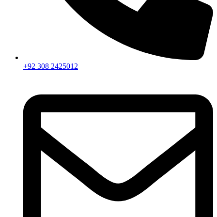
+92 308 2425012