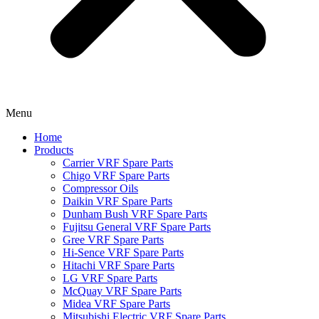
Menu
Home
Products
Carrier VRF Spare Parts
Chigo VRF Spare Parts
Compressor Oils
Daikin VRF Spare Parts
Dunham Bush VRF Spare Parts
Fujitsu General VRF Spare Parts
Gree VRF Spare Parts
Hi-Sence VRF Spare Parts
Hitachi VRF Spare Parts
LG VRF Spare Parts
McQuay VRF Spare Parts
Midea VRF Spare Parts
Mitsubishi Electric VRF Spare Parts