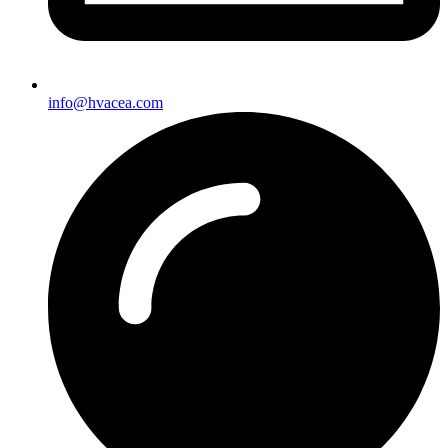
info@hvacea.com