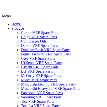
Menu
Home
Products
Carrier VRF Spare Parts
Chigo VRF Spare Parts
Compressor Oils
Daikin VRF Spare Parts
Dunham Bush VRF Spare Parts
Fujitsu General VRF Spare Parts
Gree VRF Spare Parts
Hi-Sence VRF Spare Parts
Hitachi VRF Spare Parts
LG VRF Spare Parts
McQuay VRF Spare Parts
Midea VRF Spare Parts
Mitsubishi Electric VRF Spare Parts
Mitsubishi Heavy ind VRF Spare Parts
Panasonic VRF Spare Parts
Samsung VRF Spare Parts
Tica VRF Spare Parts
Toshiba VRF Spare Parts