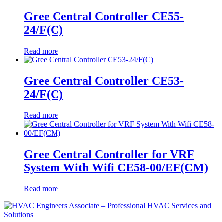
Gree Central Controller CE55-
24/F(C)
Read more
Gree Central Controller CE53-
24/F(C)
Read more
Gree Central Controller for VRF
System With Wifi CE58-00/EF(CM)
Read more