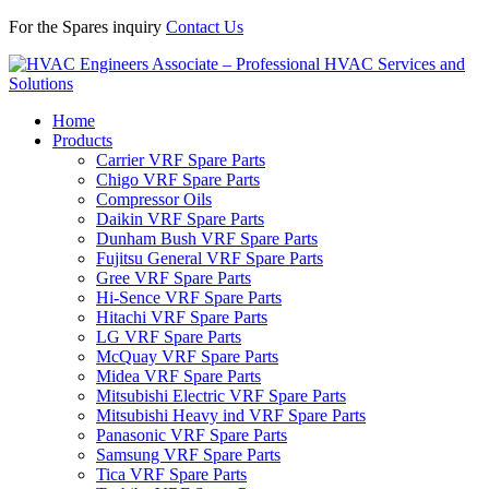
For the Spares inquiry
Contact Us
Home
Products
Carrier VRF Spare Parts
Chigo VRF Spare Parts
Compressor Oils
Daikin VRF Spare Parts
Dunham Bush VRF Spare Parts
Fujitsu General VRF Spare Parts
Gree VRF Spare Parts
Hi-Sence VRF Spare Parts
Hitachi VRF Spare Parts
LG VRF Spare Parts
McQuay VRF Spare Parts
Midea VRF Spare Parts
Mitsubishi Electric VRF Spare Parts
Mitsubishi Heavy ind VRF Spare Parts
Panasonic VRF Spare Parts
Samsung VRF Spare Parts
Tica VRF Spare Parts