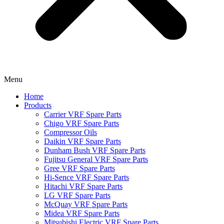
Menu
Home
Products
Carrier VRF Spare Parts
Chigo VRF Spare Parts
Compressor Oils
Daikin VRF Spare Parts
Dunham Bush VRF Spare Parts
Fujitsu General VRF Spare Parts
Gree VRF Spare Parts
Hi-Sence VRF Spare Parts
Hitachi VRF Spare Parts
LG VRF Spare Parts
McQuay VRF Spare Parts
Midea VRF Spare Parts
Mitsubishi Electric VRF Spare Parts