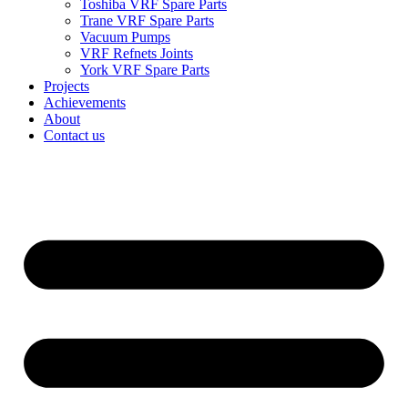
Toshiba VRF Spare Parts
Trane VRF Spare Parts
Vacuum Pumps
VRF Refnets Joints
York VRF Spare Parts
Projects
Achievements
About
Contact us