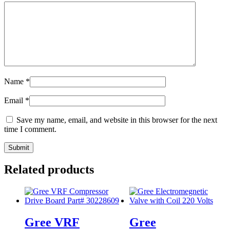
Name
*
Email
*
Save my name, email, and website in this browser for the next
time I comment.
Related products
Gree VRF
Gree