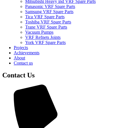
Mitsubishi Heavy ind VRF Spare Parts
Panasonic VRF Spare Parts
Samsung VRF Spare Parts
Tica VRF Spare Parts
Toshiba VRF Spare Parts
Trane VRF Spare Parts
Vacuum Pumps
VRF Refnets Joints
York VRF Spare Parts
Projects
Achievements
About
Contact us
Contact Us