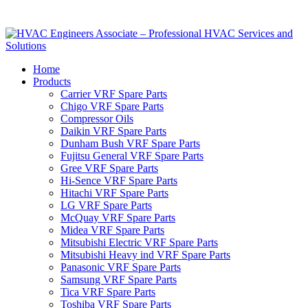
Home
Products
Carrier VRF Spare Parts
Chigo VRF Spare Parts
Compressor Oils
Daikin VRF Spare Parts
Dunham Bush VRF Spare Parts
Fujitsu General VRF Spare Parts
Gree VRF Spare Parts
Hi-Sence VRF Spare Parts
Hitachi VRF Spare Parts
LG VRF Spare Parts
McQuay VRF Spare Parts
Midea VRF Spare Parts
Mitsubishi Electric VRF Spare Parts
Mitsubishi Heavy ind VRF Spare Parts
Panasonic VRF Spare Parts
Samsung VRF Spare Parts
Tica VRF Spare Parts
Toshiba VRF Spare Parts