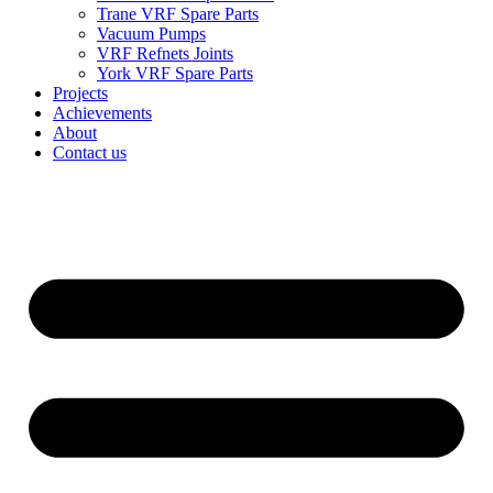
Trane VRF Spare Parts
Vacuum Pumps
VRF Refnets Joints
York VRF Spare Parts
Projects
Achievements
About
Contact us