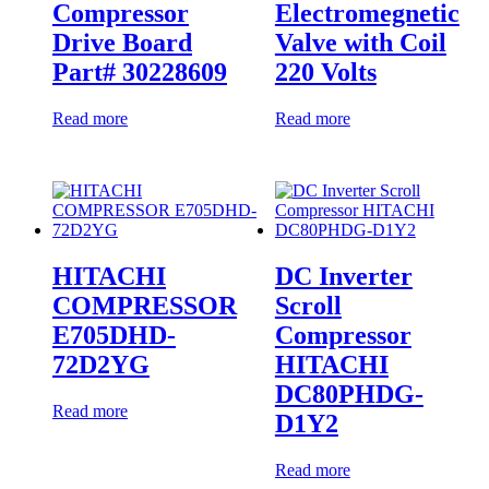
Compressor
Electromegnetic
Drive Board
Valve with Coil
Part# 30228609
220 Volts
Read more
Read more
HITACHI
DC Inverter
COMPRESSOR
Scroll
E705DHD-
Compressor
72D2YG
HITACHI
DC80PHDG-
Read more
D1Y2
Read more