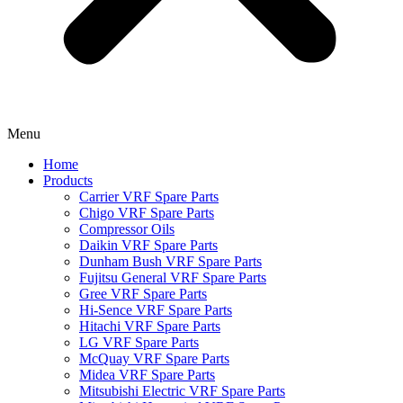
Menu
Home
Products
Carrier VRF Spare Parts
Chigo VRF Spare Parts
Compressor Oils
Daikin VRF Spare Parts
Dunham Bush VRF Spare Parts
Fujitsu General VRF Spare Parts
Gree VRF Spare Parts
Hi-Sence VRF Spare Parts
Hitachi VRF Spare Parts
LG VRF Spare Parts
McQuay VRF Spare Parts
Midea VRF Spare Parts
Mitsubishi Electric VRF Spare Parts