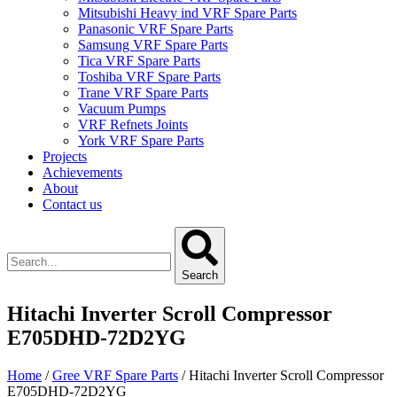
Mitsubishi Heavy ind VRF Spare Parts
Panasonic VRF Spare Parts
Samsung VRF Spare Parts
Tica VRF Spare Parts
Toshiba VRF Spare Parts
Trane VRF Spare Parts
Vacuum Pumps
VRF Refnets Joints
York VRF Spare Parts
Projects
Achievements
About
Contact us
Search
Hitachi Inverter Scroll Compressor
E705DHD-72D2YG
Home
/
Gree VRF Spare Parts
/ Hitachi Inverter Scroll Compressor
E705DHD-72D2YG