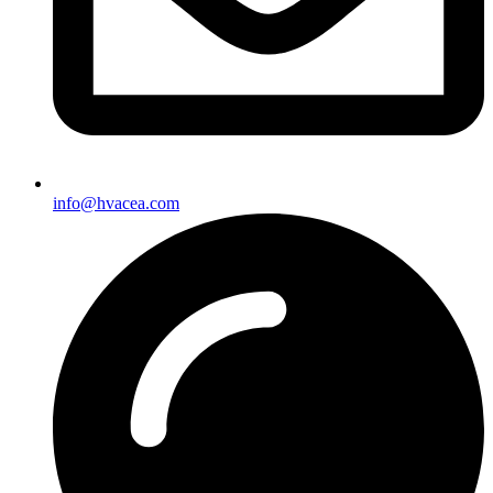
info@hvacea.com