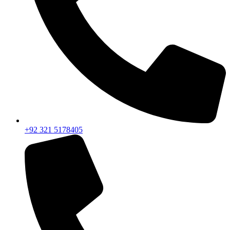
+92 321 5178405