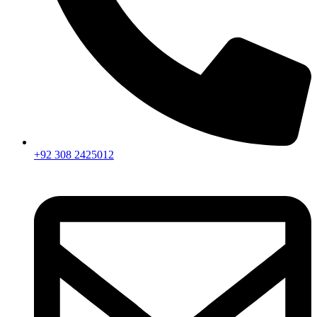
+92 308 2425012