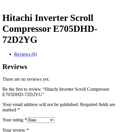
Hitachi Inverter Scroll
Compressor E705DHD-
72D2YG
Reviews (0)
Reviews
There are no reviews yet.
Be the first to review “Hitachi Inverter Scroll Compressor
E705DHD-72D2YG”
Your email address will not be published.
Required fields are
marked
*
Your rating
*
Your review
*