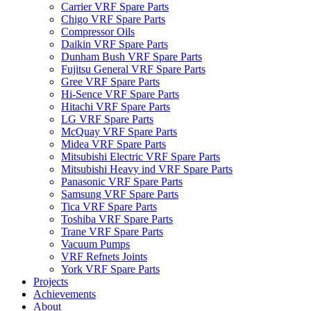
Carrier VRF Spare Parts
Chigo VRF Spare Parts
Compressor Oils
Daikin VRF Spare Parts
Dunham Bush VRF Spare Parts
Fujitsu General VRF Spare Parts
Gree VRF Spare Parts
Hi-Sence VRF Spare Parts
Hitachi VRF Spare Parts
LG VRF Spare Parts
McQuay VRF Spare Parts
Midea VRF Spare Parts
Mitsubishi Electric VRF Spare Parts
Mitsubishi Heavy ind VRF Spare Parts
Panasonic VRF Spare Parts
Samsung VRF Spare Parts
Tica VRF Spare Parts
Toshiba VRF Spare Parts
Trane VRF Spare Parts
Vacuum Pumps
VRF Refnets Joints
York VRF Spare Parts
Projects
Achievements
About