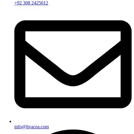
+92 308 2425012
info@hvacea.com