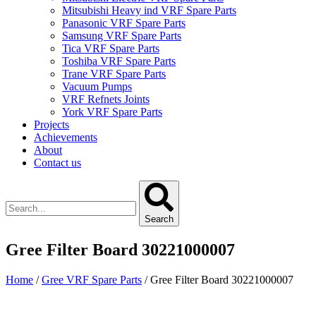
Mitsubishi Heavy ind VRF Spare Parts
Panasonic VRF Spare Parts
Samsung VRF Spare Parts
Tica VRF Spare Parts
Toshiba VRF Spare Parts
Trane VRF Spare Parts
Vacuum Pumps
VRF Refnets Joints
York VRF Spare Parts
Projects
Achievements
About
Contact us
Search
Gree Filter Board 30221000007
Home
/
Gree VRF Spare Parts
/ Gree Filter Board 30221000007