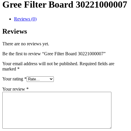
Gree Filter Board 30221000007
Reviews (0)
Reviews
There are no reviews yet.
Be the first to review “Gree Filter Board 30221000007”
Your email address will not be published.
Required fields are
marked
*
Your rating
*
Your review
*