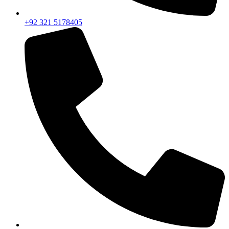
+92 321 5178405