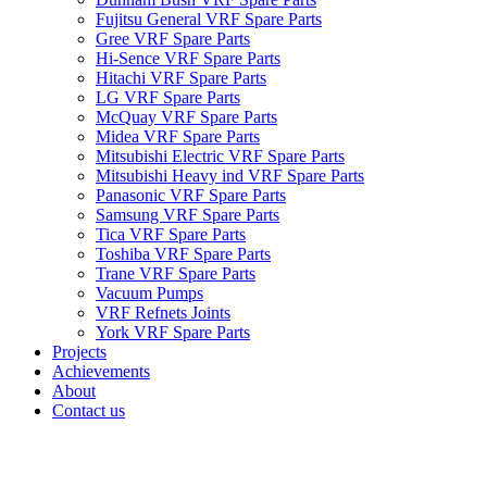
Fujitsu General VRF Spare Parts
Gree VRF Spare Parts
Hi-Sence VRF Spare Parts
Hitachi VRF Spare Parts
LG VRF Spare Parts
McQuay VRF Spare Parts
Midea VRF Spare Parts
Mitsubishi Electric VRF Spare Parts
Mitsubishi Heavy ind VRF Spare Parts
Panasonic VRF Spare Parts
Samsung VRF Spare Parts
Tica VRF Spare Parts
Toshiba VRF Spare Parts
Trane VRF Spare Parts
Vacuum Pumps
VRF Refnets Joints
York VRF Spare Parts
Projects
Achievements
About
Contact us