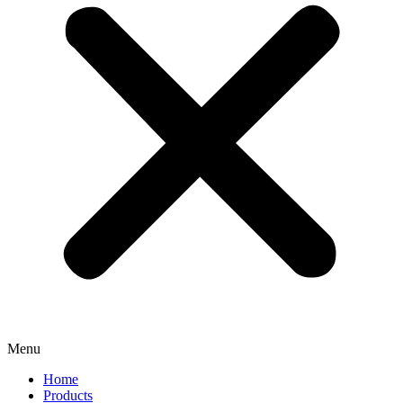
Menu
Home
Products