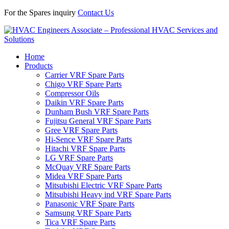
For the Spares inquiry
Contact Us
Home
Products
Carrier VRF Spare Parts
Chigo VRF Spare Parts
Compressor Oils
Daikin VRF Spare Parts
Dunham Bush VRF Spare Parts
Fujitsu General VRF Spare Parts
Gree VRF Spare Parts
Hi-Sence VRF Spare Parts
Hitachi VRF Spare Parts
LG VRF Spare Parts
McQuay VRF Spare Parts
Midea VRF Spare Parts
Mitsubishi Electric VRF Spare Parts
Mitsubishi Heavy ind VRF Spare Parts
Panasonic VRF Spare Parts
Samsung VRF Spare Parts
Tica VRF Spare Parts