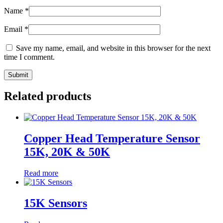
Name
*
Email
*
Save my name, email, and website in this browser for the next
time I comment.
Related products
Copper Head Temperature Sensor
15K, 20K & 50K
Read more
15K Sensors