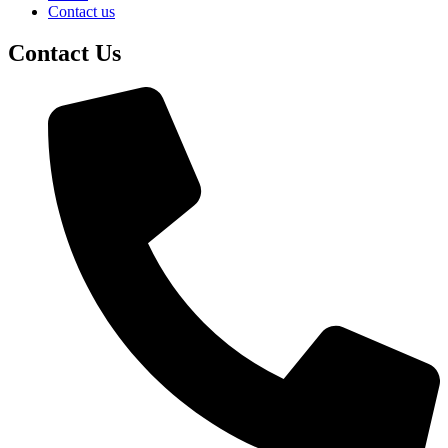
Contact us
Contact Us