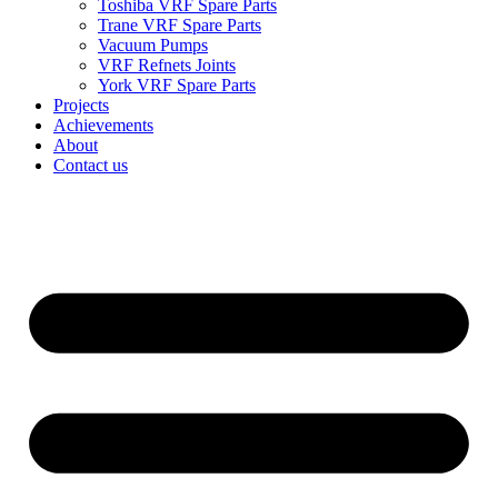
Toshiba VRF Spare Parts
Trane VRF Spare Parts
Vacuum Pumps
VRF Refnets Joints
York VRF Spare Parts
Projects
Achievements
About
Contact us