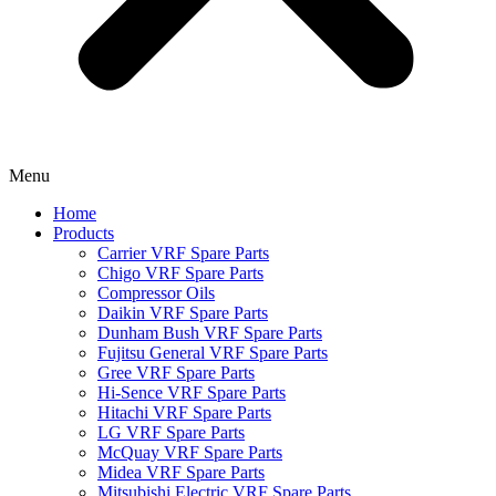
Menu
Home
Products
Carrier VRF Spare Parts
Chigo VRF Spare Parts
Compressor Oils
Daikin VRF Spare Parts
Dunham Bush VRF Spare Parts
Fujitsu General VRF Spare Parts
Gree VRF Spare Parts
Hi-Sence VRF Spare Parts
Hitachi VRF Spare Parts
LG VRF Spare Parts
McQuay VRF Spare Parts
Midea VRF Spare Parts
Mitsubishi Electric VRF Spare Parts