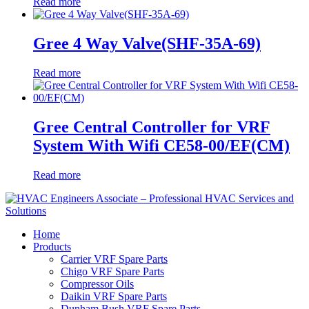
Read more
Gree 4 Way Valve(SHF-35A-69)
Read more
Gree Central Controller for VRF
System With Wifi CE58-00/EF(CM)
Read more
Home
Products
Carrier VRF Spare Parts
Chigo VRF Spare Parts
Compressor Oils
Daikin VRF Spare Parts
Dunham Bush VRF Spare Parts