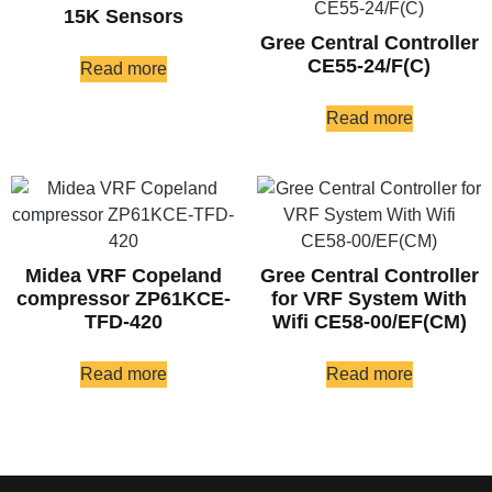
15K Sensors
Gree Central Controller
CE55-24/F(C)
Read more
Read more
Midea VRF Copeland
Gree Central Controller
compressor ZP61KCE-
for VRF System With
TFD-420
Wifi CE58-00/EF(CM)
Read more
Read more