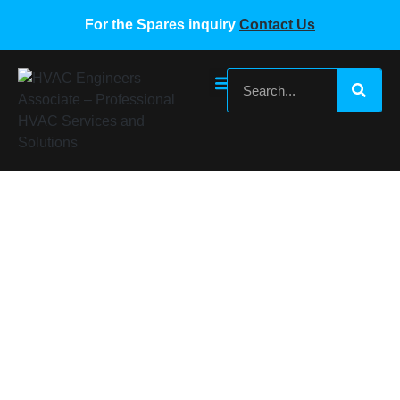
For the Spares inquiry
Contact Us
Gree G-Cloud Wifi Network VRF Device
E31-00-C3 Model MC20001790
Home
/
Gree VRF Spare Parts
/ Gree G-Cloud Wifi Network
VRF Device E31-00-C3 Model MC20001790