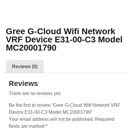
Gree G-Cloud Wifi Network
VRF Device E31-00-C3 Model
MC20001790
Reviews (0)
Reviews
There are no reviews yet.
Be the first to review “Gree G-Cloud Wifi Network VRF
Device E31-00-C3 Model MC20001790”
Your email address will not be published.
Required
fields are marked
*