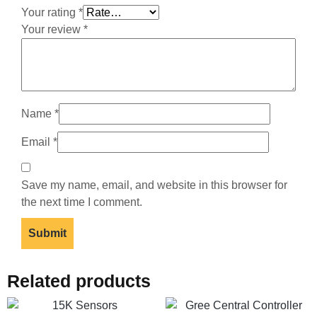
Your rating
*
Your review
*
Name
*
Email
*
Save my name, email, and website in this browser for
the next time I comment.
Related products