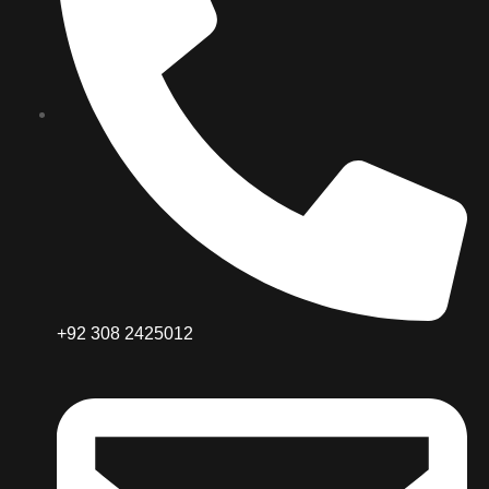
+92 308 2425012