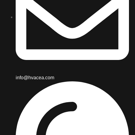
info@hvacea.com