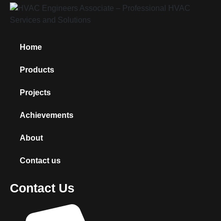
Home
Products
Projects
Achievements
About
Contact us
Contact Us