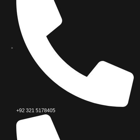
+92 321 5178405