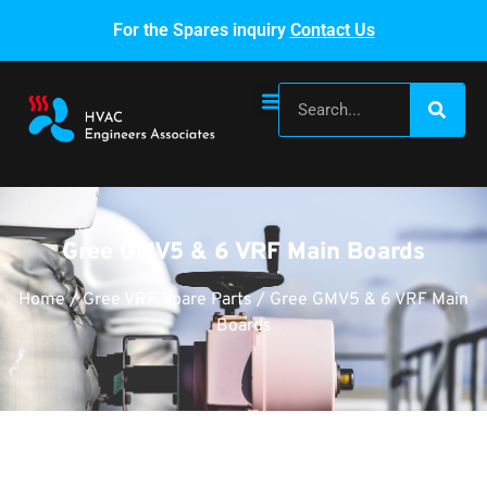
For the Spares inquiry
Contact Us
Gree GMV5 & 6 VRF Main Boards
Home
/
Gree VRF Spare Parts
/ Gree GMV5 & 6 VRF Main
Boards