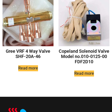
Gree VRF 4 Way Valve
Copeland Solenoid Valve
SHF-20A-46
Model no.010-0125-00
FDF2D10
Read more
Read more