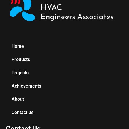
Home
Products
Projects
Achievements
About
Contact us
Contact Us