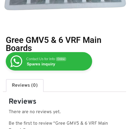
Gree GMV5 & 6 VRF Main
Boards
Contact Us for Info
Online
Spares inquiry
Reviews (0)
Reviews
There are no reviews yet.
Be the first to review “Gree GMV5 & 6 VRF Main