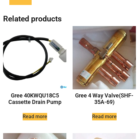
Related products
Gree 40KWQU18C5
Gree 4 Way Valve(SHF-
Cassette Drain Pump
35A-69)
Read more
Read more