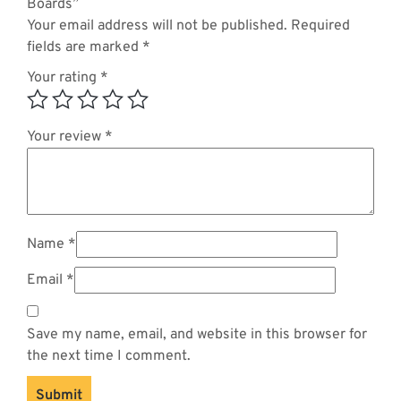
Boards”
Your email address will not be published.
Required
fields are marked
*
Your rating
*
Your review
*
Name
*
Email
*
Save my name, email, and website in this browser for
the next time I comment.