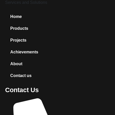
Home
Products
Projects
Achievements
About
Contact us
Contact Us