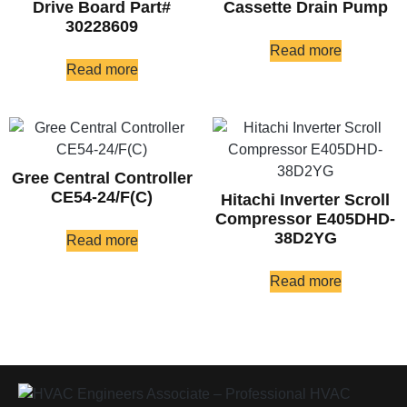
Drive Board Part#
Cassette Drain Pump
30228609
Read more
Read more
Gree Central Controller
CE54-24/F(C)
Hitachi Inverter Scroll
Compressor E405DHD-
38D2YG
Read more
Read more