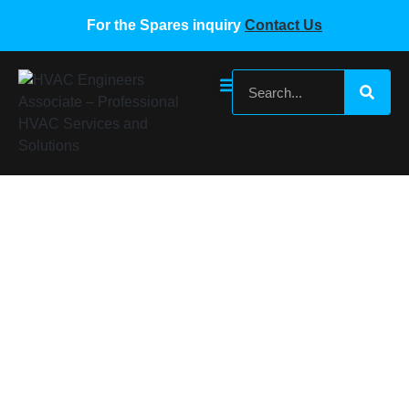
For the Spares inquiry
Contact Us
Gree VRF Outdoor Unit Main Board Part#
300027060440
Home
/
Gree VRF Spare Parts
/ Gree VRF Outdoor Unit
Main Board Part# 300027060440