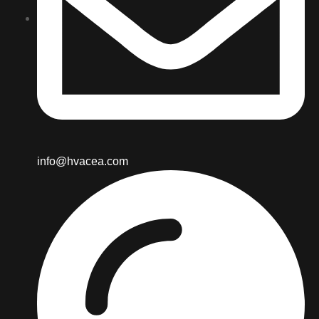
info@hvacea.com