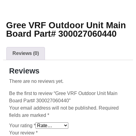
Gree VRF Outdoor Unit Main
Board Part# 300027060440
Reviews (0)
Reviews
There are no reviews yet.
Be the first to review “Gree VRF Outdoor Unit Main
Board Part# 300027060440”
Your email address will not be published.
Required
fields are marked
*
Your rating
*
Your review
*