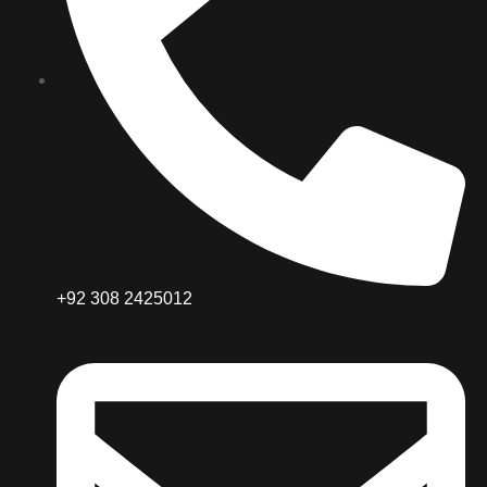
+92 308 2425012