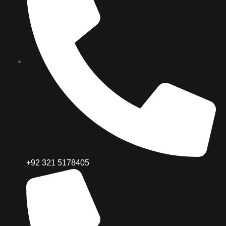
+92 321 5178405