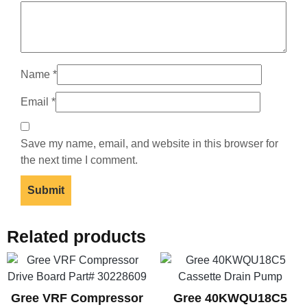
Name
*
Email
*
Save my name, email, and website in this browser for
the next time I comment.
Related products
Gree VRF Compressor
Gree 40KWQU18C5