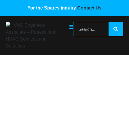
For the Spares inquiry
Contact Us
MIDEA 17122200000247 MDV-260-260W-
DPS-8R0
Home
/
Midea VRF Spare Parts
/ MIDEA 17122200000247
MDV-260-260W-DPS-8R0