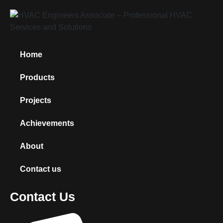
Home
Products
Projects
Achievements
About
Contact us
Contact Us