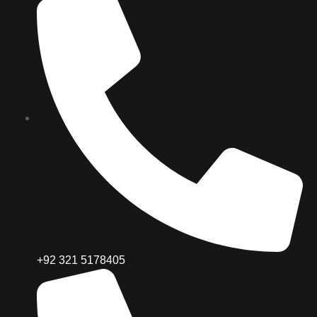
+92 321 5178405