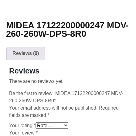
MIDEA 17122200000247 MDV-
260-260W-DPS-8R0
Reviews (0)
Reviews
There are no reviews yet.
Be the first to review “MIDEA 17122200000247 MDV-
260-260W-DPS-8R0”
Your email address will not be published.
Required
fields are marked
*
Your rating
*
Your review
*