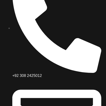
+92 308 2425012