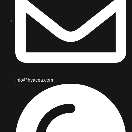
info@hvacea.com