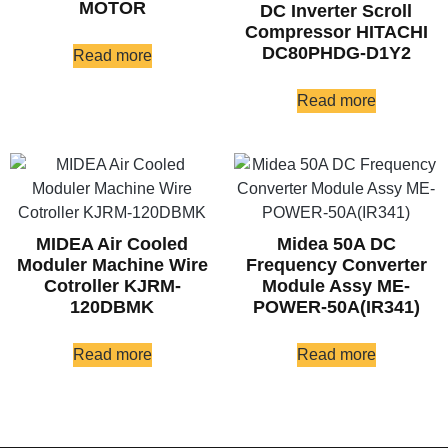
MOTOR
DC Inverter Scroll
Compressor HITACHI
DC80PHDG-D1Y2
Read more
Read more
MIDEA Air Cooled
Midea 50A DC
Moduler Machine Wire
Frequency Converter
Cotroller KJRM-
Module Assy ME-
120DBMK
POWER-50A(IR341)
Read more
Read more