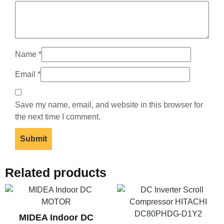
Name
*
Email
*
Save my name, email, and website in this browser for
the next time I comment.
Related products
MIDEA Indoor DC