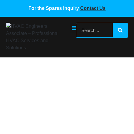
For the Spares inquiry
Contact Us
MIDEA MDV100-PCB-2
Home
/
Midea VRF Spare Parts
/ MIDEA MDV100-PCB-2