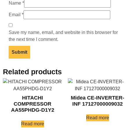
Name
*
Email
*
Save my name, email, and website in this browser for
the next time I comment.
Related products
HITACHI
Midea CE-INVERTER-
COMPRESSOR
INF 17127000009032
AA55PHDG-D1Y2
Read more
Read more