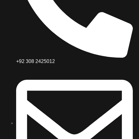
+92 308 2425012