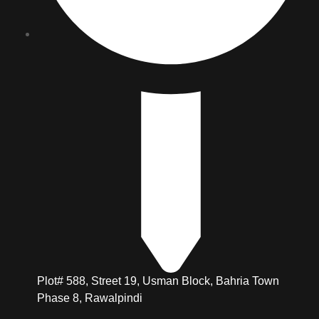
Plot# 588, Street 19, Usman Block, Bahria Town
Phase 8, Rawalpindi