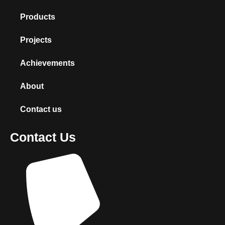
Products
Projects
Achievements
About
Contact us
Contact Us