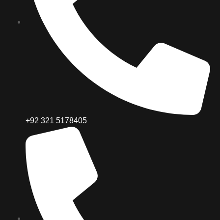
+92 321 5178405