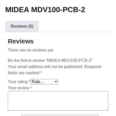
MIDEA MDV100-PCB-2
Reviews (0)
Reviews
There are no reviews yet.
Be the first to review “MIDEA MDV100-PCB-2”
Your email address will not be published.
Required
fields are marked
*
Your rating
*
Your review
*