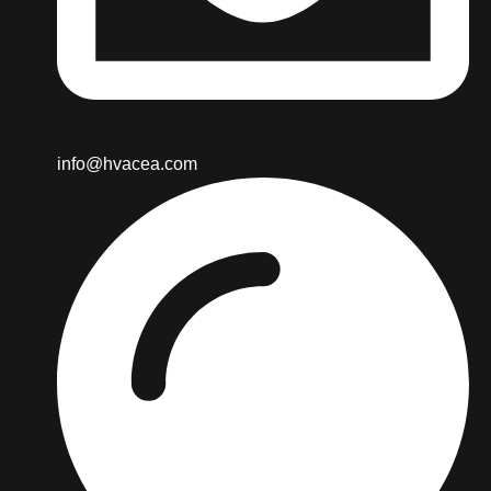
info@hvacea.com