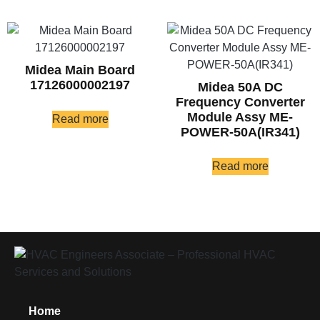
Midea Main Board
17126000002197
Midea 50A DC
Frequency Converter
Module Assy ME-
Read more
POWER-50A(IR341)
Read more
Home