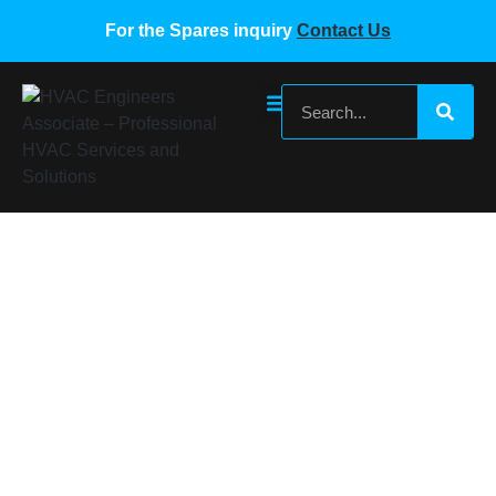
For the Spares inquiry
Contact Us
MIDEA ME-POWER-35A(PS22A78).D.2.2
Home
/
Midea VRF Spare Parts
/ MIDEA ME-POWER-
35A(PS22A78).D.2.2