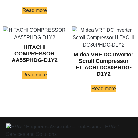
Read more
HITACHI
COMPRESSOR
Midea VRF DC Inverter
AA55PHDG-D1Y2
Scroll Compressor
HITACHI DC80PHDG-
D1Y2
Read more
Read more