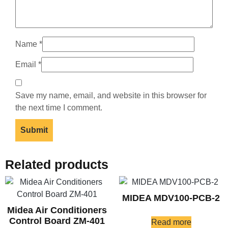
Name
*
Email
*
Save my name, email, and website in this browser for
the next time I comment.
Related products
MIDEA MDV100-PCB-2
Midea Air Conditioners
Control Board ZM-401
Read more