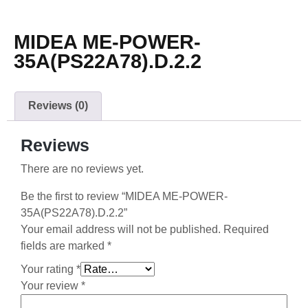
MIDEA ME-POWER-
35A(PS22A78).D.2.2
Reviews (0)
Reviews
There are no reviews yet.
Be the first to review “MIDEA ME-POWER-
35A(PS22A78).D.2.2”
Your email address will not be published.
Required
fields are marked
*
Your rating
*
Your review
*