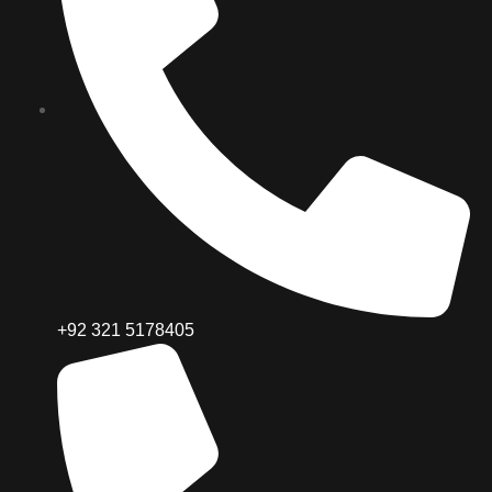
+92 321 5178405