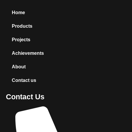
Home
Products
Projects
Achievements
About
Contact us
Contact Us