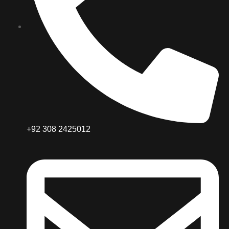
+92 308 2425012