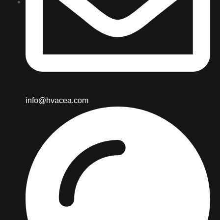
info@hvacea.com