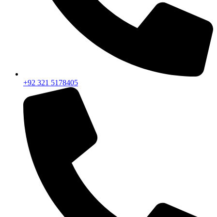
+92 321 5178405