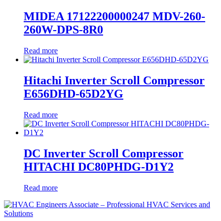
MIDEA 17122200000247 MDV-260-
260W-DPS-8R0
Read more
Hitachi Inverter Scroll Compressor
E656DHD-65D2YG
Read more
DC Inverter Scroll Compressor
HITACHI DC80PHDG-D1Y2
Read more