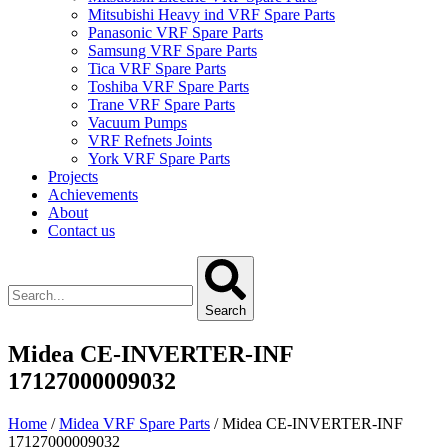
Mitsubishi Heavy ind VRF Spare Parts
Panasonic VRF Spare Parts
Samsung VRF Spare Parts
Tica VRF Spare Parts
Toshiba VRF Spare Parts
Trane VRF Spare Parts
Vacuum Pumps
VRF Refnets Joints
York VRF Spare Parts
Projects
Achievements
About
Contact us
Search
Midea CE-INVERTER-INF
17127000009032
Home
/
Midea VRF Spare Parts
/ Midea CE-INVERTER-INF
17127000009032