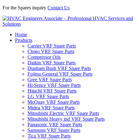
For the Spares inquiry
Contact Us
Home
Products
Carrier VRF Spare Parts
Chigo VRF Spare Parts
Compressor Oils
Daikin VRF Spare Parts
Dunham Bush VRF Spare Parts
Fujitsu General VRF Spare Parts
Gree VRF Spare Parts
Hi-Sence VRF Spare Parts
Hitachi VRF Spare Parts
LG VRF Spare Parts
McQuay VRF Spare Parts
Midea VRF Spare Parts
Mitsubishi Electric VRF Spare Parts
Mitsubishi Heavy ind VRF Spare Parts
Panasonic VRF Spare Parts
Samsung VRF Spare Parts
Tica VRF Spare Parts