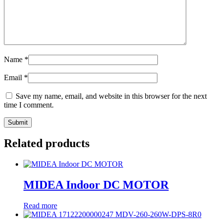
Name
*
Email
*
Save my name, email, and website in this browser for the next
time I comment.
Related products
MIDEA Indoor DC MOTOR
Read more