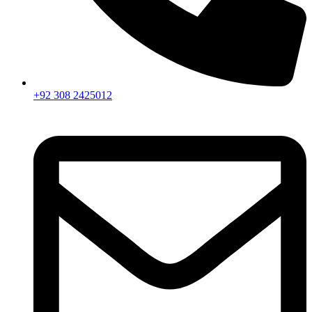
+92 308 2425012