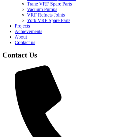
Trane VRF Spare Parts
Vacuum Pumps
VRF Refnets Joints
York VRF Spare Parts
Projects
Achievements
About
Contact us
Contact Us