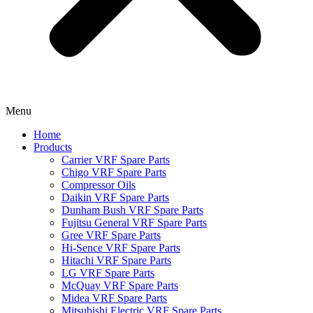
Menu
Home
Products
Carrier VRF Spare Parts
Chigo VRF Spare Parts
Compressor Oils
Daikin VRF Spare Parts
Dunham Bush VRF Spare Parts
Fujitsu General VRF Spare Parts
Gree VRF Spare Parts
Hi-Sence VRF Spare Parts
Hitachi VRF Spare Parts
LG VRF Spare Parts
McQuay VRF Spare Parts
Midea VRF Spare Parts
Mitsubishi Electric VRF Spare Parts