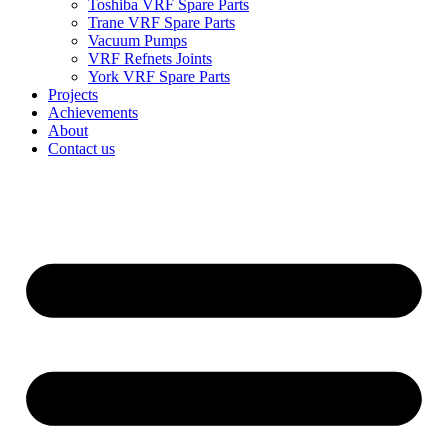
Toshiba VRF Spare Parts
Trane VRF Spare Parts
Vacuum Pumps
VRF Refnets Joints
York VRF Spare Parts
Projects
Achievements
About
Contact us