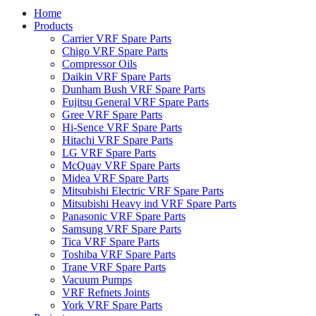
Home
Products
Carrier VRF Spare Parts
Chigo VRF Spare Parts
Compressor Oils
Daikin VRF Spare Parts
Dunham Bush VRF Spare Parts
Fujitsu General VRF Spare Parts
Gree VRF Spare Parts
Hi-Sence VRF Spare Parts
Hitachi VRF Spare Parts
LG VRF Spare Parts
McQuay VRF Spare Parts
Midea VRF Spare Parts
Mitsubishi Electric VRF Spare Parts
Mitsubishi Heavy ind VRF Spare Parts
Panasonic VRF Spare Parts
Samsung VRF Spare Parts
Tica VRF Spare Parts
Toshiba VRF Spare Parts
Trane VRF Spare Parts
Vacuum Pumps
VRF Refnets Joints
York VRF Spare Parts