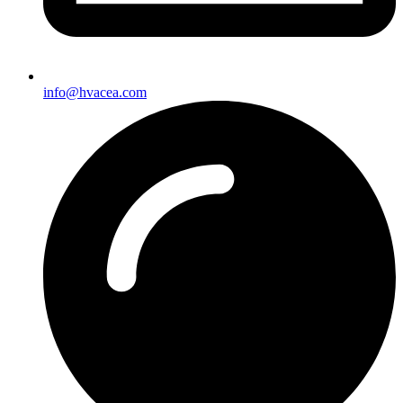
info@hvacea.com