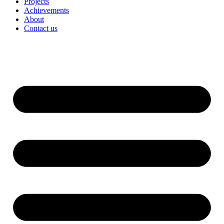
Projects
Achievements
About
Contact us