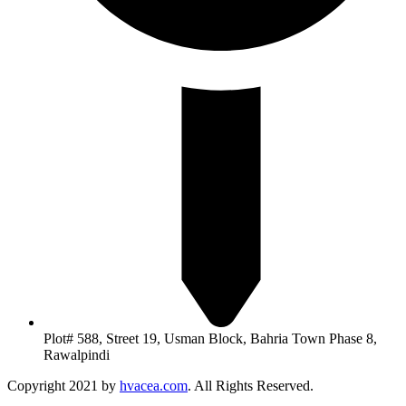
Plot# 588, Street 19, Usman Block, Bahria Town Phase 8,
Rawalpindi
Copyright 2021 by
hvacea.com
. All Rights Reserved.