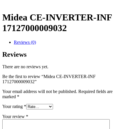
Midea CE-INVERTER-INF
17127000009032
Reviews (0)
Reviews
There are no reviews yet.
Be the first to review “Midea CE-INVERTER-INF
17127000009032”
Your email address will not be published.
Required fields are
marked
*
Your rating
*
Your review
*