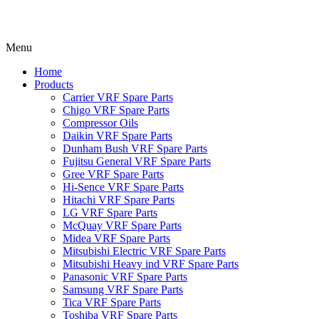
Menu
Home
Products
Carrier VRF Spare Parts
Chigo VRF Spare Parts
Compressor Oils
Daikin VRF Spare Parts
Dunham Bush VRF Spare Parts
Fujitsu General VRF Spare Parts
Gree VRF Spare Parts
Hi-Sence VRF Spare Parts
Hitachi VRF Spare Parts
LG VRF Spare Parts
McQuay VRF Spare Parts
Midea VRF Spare Parts
Mitsubishi Electric VRF Spare Parts
Mitsubishi Heavy ind VRF Spare Parts
Panasonic VRF Spare Parts
Samsung VRF Spare Parts
Tica VRF Spare Parts
Toshiba VRF Spare Parts