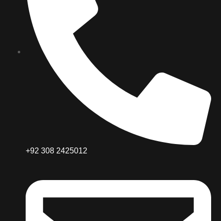
+92 308 2425012