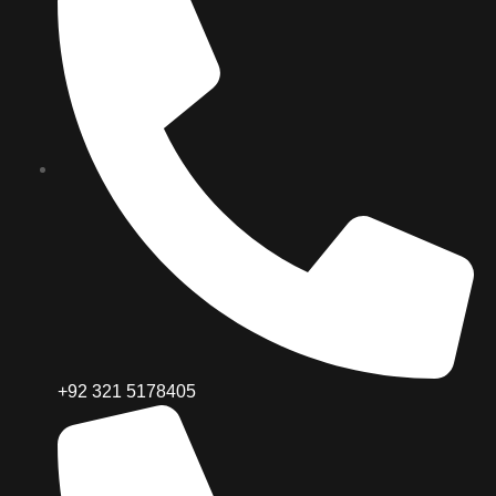
+92 321 5178405