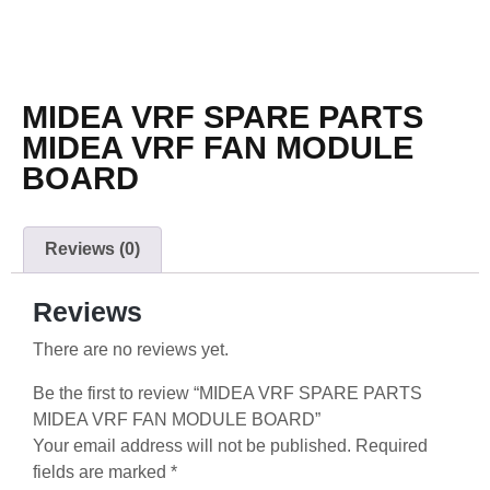
MIDEA VRF SPARE PARTS
MIDEA VRF FAN MODULE
BOARD
Reviews (0)
Reviews
There are no reviews yet.
Be the first to review “MIDEA VRF SPARE PARTS
MIDEA VRF FAN MODULE BOARD”
Your email address will not be published.
Required
fields are marked
*