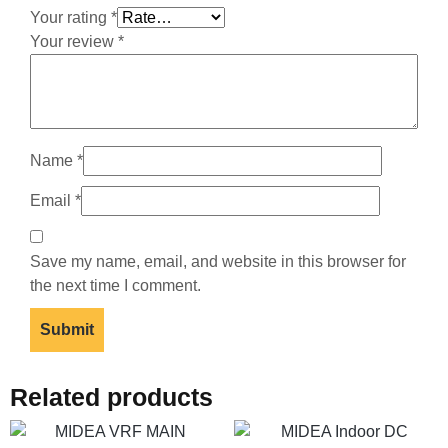
Your rating
*
Your review
*
Name
*
Email
*
Save my name, email, and website in this browser for
the next time I comment.
Related products