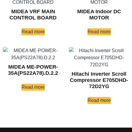
MIDEA VRF MAIN
MIDEA Indoor DC
CONTROL BOARD
MOTOR
Read more
Read more
MIDEA ME-POWER-
35A(PS22A78).D.2.2
Hitachi Inverter Scroll
Compressor E705DHD-
72D2YG
Read more
Read more