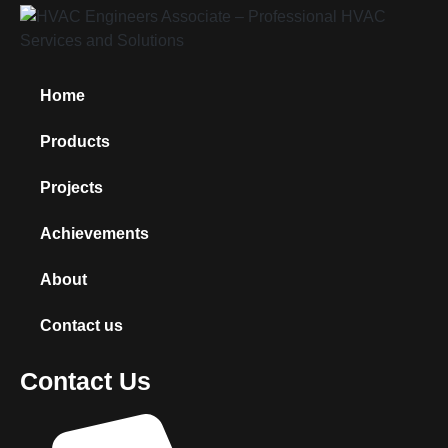
Home
Products
Projects
Achievements
About
Contact us
Contact Us