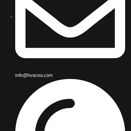
info@hvacea.com