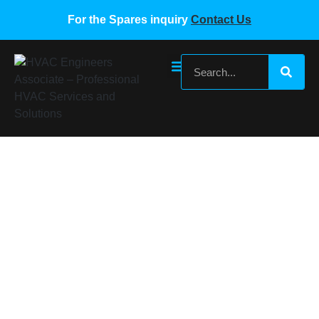
For the Spares inquiry
Contact Us
MIDEA VRF SPARE PARTS MIDEA VRF
FAN MODULE BOARD
Home
/
Midea VRF Spare Parts
/ MIDEA VRF SPARE
PARTS MIDEA VRF FAN MODULE BOARD