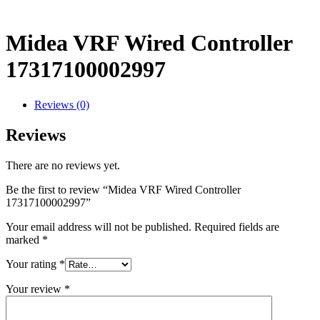
Midea VRF Wired Controller
17317100002997
Reviews (0)
Reviews
There are no reviews yet.
Be the first to review “Midea VRF Wired Controller
17317100002997”
Your email address will not be published.
Required fields are
marked
*
Your rating
*
Your review
*