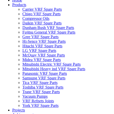
Home
Products
Carrier VRF Spare Parts
Chigo VRF Spare Parts
Compressor Oils
Daikin VRF Spare Parts
Dunham Bush VRF Spare Parts
Fujitsu General VRF Spare Parts
Gree VRF Spare Parts
Hi-Sence VRF Spare Parts
Hitachi VRF Spare Parts
LG VRF Spare Parts
McQuay VRF Spare Parts
Midea VRF Spare Parts
Mitsubishi Electric VRF Spare Parts
Mitsubishi Heavy ind VRF Spare Parts
Panasonic VRF Spare Parts
Samsung VRF Spare Parts
Tica VRF Spare Parts
Toshiba VRF Spare Parts
Trane VRF Spare Parts
Vacuum Pumps
VRF Refnets Joints
York VRF Spare Parts
Projects