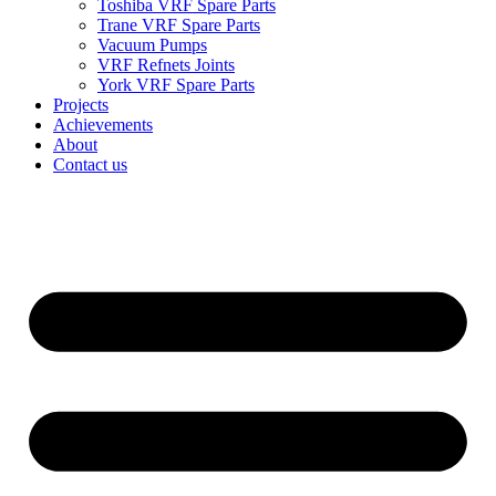
Toshiba VRF Spare Parts
Trane VRF Spare Parts
Vacuum Pumps
VRF Refnets Joints
York VRF Spare Parts
Projects
Achievements
About
Contact us