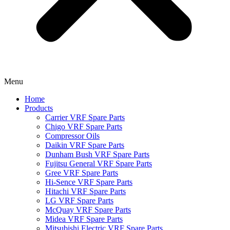
Menu
Home
Products
Carrier VRF Spare Parts
Chigo VRF Spare Parts
Compressor Oils
Daikin VRF Spare Parts
Dunham Bush VRF Spare Parts
Fujitsu General VRF Spare Parts
Gree VRF Spare Parts
Hi-Sence VRF Spare Parts
Hitachi VRF Spare Parts
LG VRF Spare Parts
McQuay VRF Spare Parts
Midea VRF Spare Parts
Mitsubishi Electric VRF Spare Parts