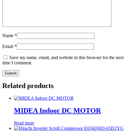
Name
*
Email
*
Save my name, email, and website in this browser for the next
time I comment.
Related products
MIDEA Indoor DC MOTOR
Read more