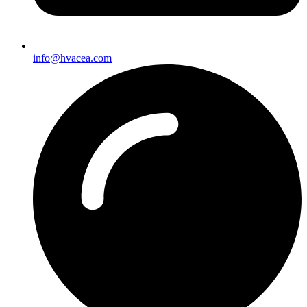
info@hvacea.com