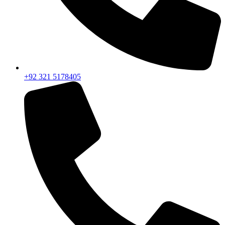
+92 321 5178405