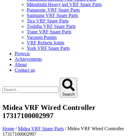
Mitsubishi Heavy ind VRF Spare Parts
Panasonic VRF Spare Parts
Samsung VRF Spare Parts
Tica VRF Spare Parts
Toshiba VRF Spare Parts
Trane VRF Spare Parts
Vacuum Pumps
VRF Refnets Joints
York VRF Spare Parts
Projects
Achievements
About
Contact us
Search
Midea VRF Wired Controller
17317100002997
Home
/
Midea VRF Spare Parts
/ Midea VRF Wired Controller
17317100002997