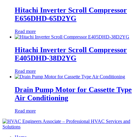
Hitachi Inverter Scroll Compressor
E656DHD-65D2YG
Read more
Hitachi Inverter Scroll Compressor
E405DHD-38D2YG
Read more
Drain Pump Motor for Cassette Type
Air Conditioning
Read more