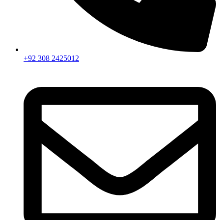
+92 308 2425012