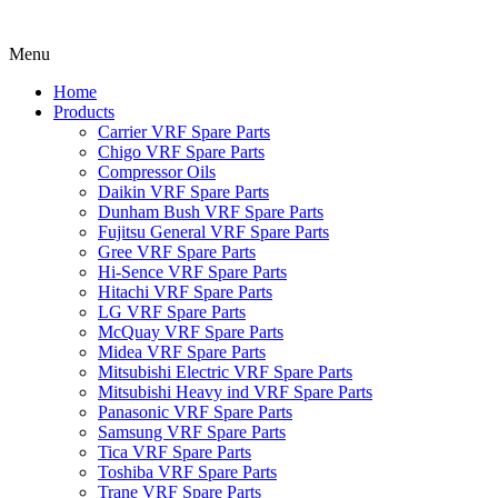
Menu
Home
Products
Carrier VRF Spare Parts
Chigo VRF Spare Parts
Compressor Oils
Daikin VRF Spare Parts
Dunham Bush VRF Spare Parts
Fujitsu General VRF Spare Parts
Gree VRF Spare Parts
Hi-Sence VRF Spare Parts
Hitachi VRF Spare Parts
LG VRF Spare Parts
McQuay VRF Spare Parts
Midea VRF Spare Parts
Mitsubishi Electric VRF Spare Parts
Mitsubishi Heavy ind VRF Spare Parts
Panasonic VRF Spare Parts
Samsung VRF Spare Parts
Tica VRF Spare Parts
Toshiba VRF Spare Parts
Trane VRF Spare Parts