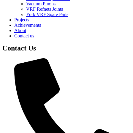
Vacuum Pumps
VRF Refnets Joints
York VRF Spare Parts
Projects
Achievements
About
Contact us
Contact Us