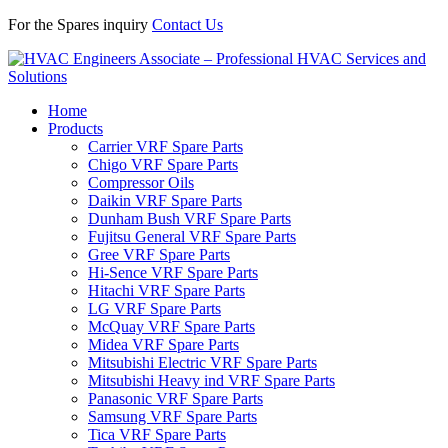
For the Spares inquiry
Contact Us
Home
Products
Carrier VRF Spare Parts
Chigo VRF Spare Parts
Compressor Oils
Daikin VRF Spare Parts
Dunham Bush VRF Spare Parts
Fujitsu General VRF Spare Parts
Gree VRF Spare Parts
Hi-Sence VRF Spare Parts
Hitachi VRF Spare Parts
LG VRF Spare Parts
McQuay VRF Spare Parts
Midea VRF Spare Parts
Mitsubishi Electric VRF Spare Parts
Mitsubishi Heavy ind VRF Spare Parts
Panasonic VRF Spare Parts
Samsung VRF Spare Parts
Tica VRF Spare Parts