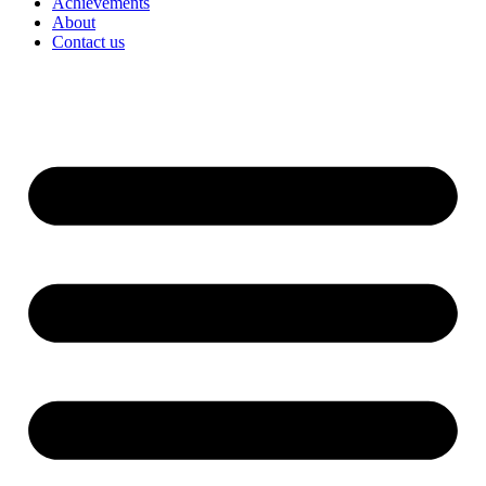
Achievements
About
Contact us