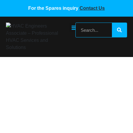
For the Spares inquiry
Contact Us
MIDEA VRF Wired Controller KJRF-
90F1(EIFI)BF-Z(ROHS)
Home
/
Midea VRF Spare Parts
/ MIDEA VRF Wired
Controller KJRF-90F1(EIFI)BF-Z(ROHS)