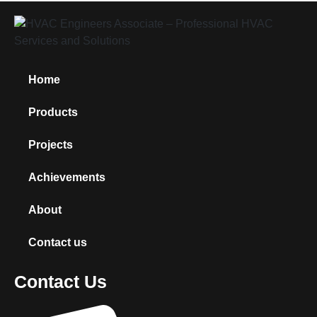
Home
Products
Projects
Achievements
About
Contact us
Contact Us