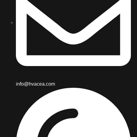
info@hvacea.com