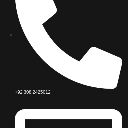
+92 308 2425012