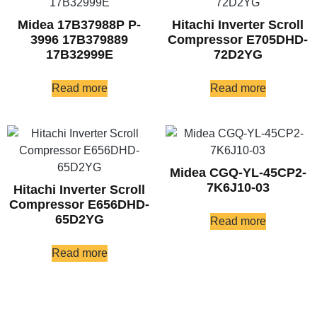
Midea 17B37988P P-
Hitachi Inverter Scroll
3996 17B379889
Compressor E705DHD-
17B32999E
72D2YG
Read more
Read more
Midea CGQ-YL-45CP2-
7K6J10-03
Hitachi Inverter Scroll
Compressor E656DHD-
65D2YG
Read more
Read more