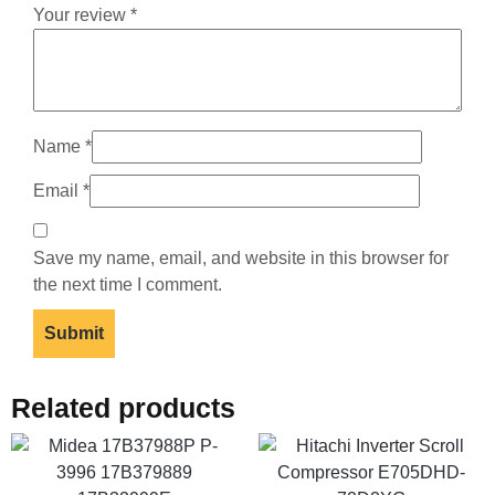
Your review
*
Name
*
Email
*
Save my name, email, and website in this browser for
the next time I comment.
Related products