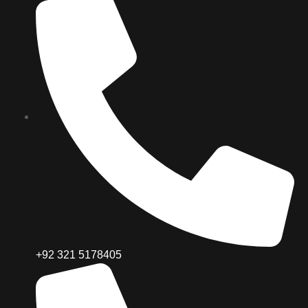
+92 321 5178405