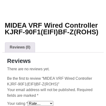
MIDEA VRF Wired Controller
KJRF-90F1(EIFI)BF-Z(ROHS)
Reviews (0)
Reviews
There are no reviews yet.
Be the first to review “MIDEA VRF Wired Controller
KJRF-90F1(EIFI)BF-Z(ROHS)”
Your email address will not be published.
Required
fields are marked
*
Your rating
*