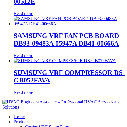
00512E
Read more
SAMSUNG VRF FAN PCB BOARD
DB93-09483A 05947A DB41-00666A
Read more
SUMSUNG VRF COMPRESSOR DS-
GB052FAVA
Read more
Home
Products
Carrier VRF Spare Parts