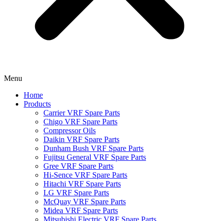
Menu
Home
Products
Carrier VRF Spare Parts
Chigo VRF Spare Parts
Compressor Oils
Daikin VRF Spare Parts
Dunham Bush VRF Spare Parts
Fujitsu General VRF Spare Parts
Gree VRF Spare Parts
Hi-Sence VRF Spare Parts
Hitachi VRF Spare Parts
LG VRF Spare Parts
McQuay VRF Spare Parts
Midea VRF Spare Parts
Mitsubishi Electric VRF Spare Parts