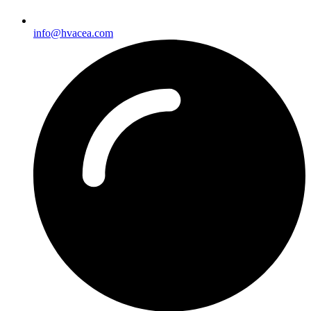
info@hvacea.com