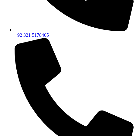
+92 321 5178405