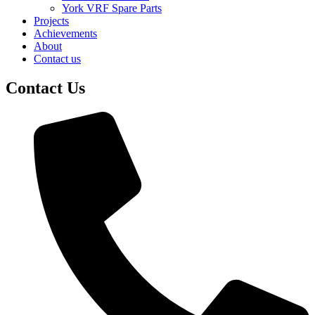
York VRF Spare Parts
Projects
Achievements
About
Contact us
Contact Us