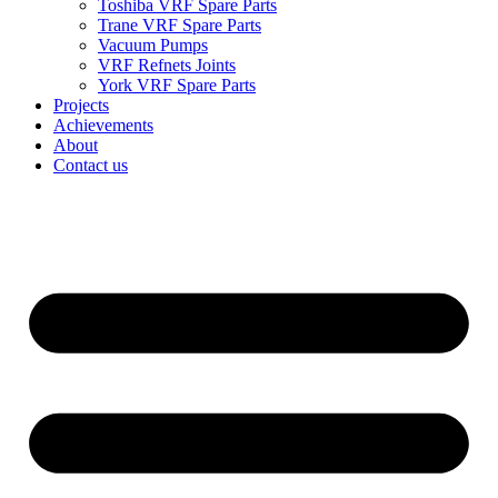
Toshiba VRF Spare Parts
Trane VRF Spare Parts
Vacuum Pumps
VRF Refnets Joints
York VRF Spare Parts
Projects
Achievements
About
Contact us