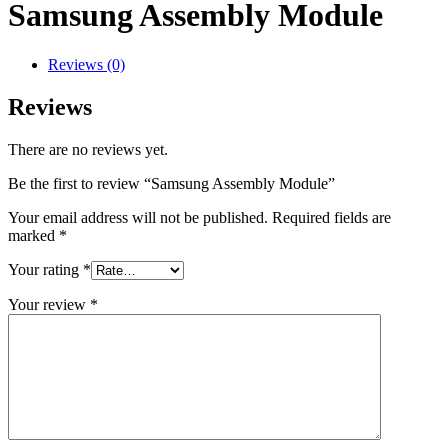
Samsung Assembly Module
Reviews (0)
Reviews
There are no reviews yet.
Be the first to review “Samsung Assembly Module”
Your email address will not be published.
Required fields are
marked
*
Your rating
*
Your review
*