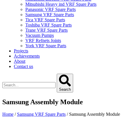
Mitsubishi Heavy ind VRF Spare Parts
Panasonic VRF Spare Parts
Samsung VRF Spare Parts
Tica VRF Spare Parts
Toshiba VRF Spare Parts
Trane VRF Spare Parts
Vacuum Pumps
VRF Refnets Joints
York VRF Spare Parts
Projects
Achievements
About
Contact us
Search
Samsung Assembly Module
Home
/
Samsung VRF Spare Parts
/ Samsung Assembly Module