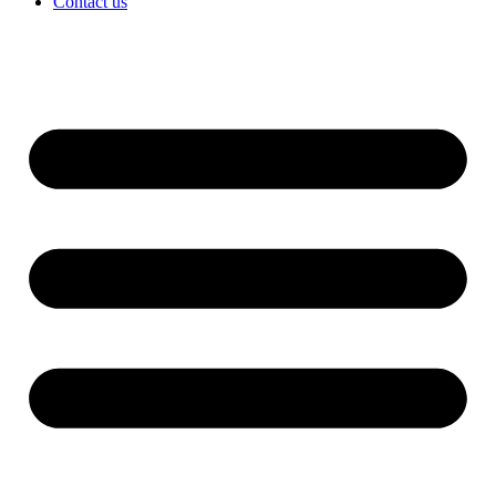
Contact us