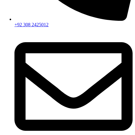
+92 308 2425012