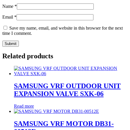
Name
*
Email
*
Save my name, email, and website in this browser for the next
time I comment.
Related products
SAMSUNG VRF OUTDOOR UNIT
EXPANSION VALVE SXK-06
Read more
SAMSUNG VRF MOTOR DB31-