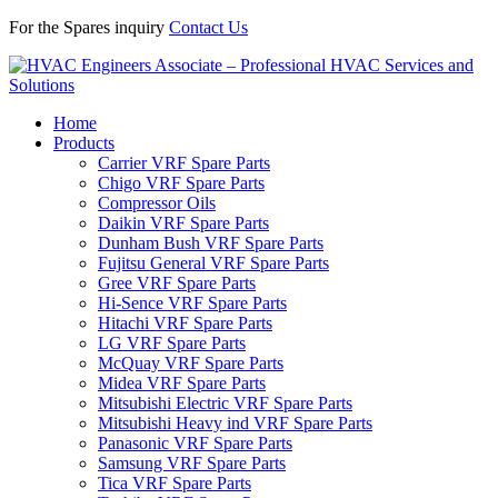
For the Spares inquiry
Contact Us
Home
Products
Carrier VRF Spare Parts
Chigo VRF Spare Parts
Compressor Oils
Daikin VRF Spare Parts
Dunham Bush VRF Spare Parts
Fujitsu General VRF Spare Parts
Gree VRF Spare Parts
Hi-Sence VRF Spare Parts
Hitachi VRF Spare Parts
LG VRF Spare Parts
McQuay VRF Spare Parts
Midea VRF Spare Parts
Mitsubishi Electric VRF Spare Parts
Mitsubishi Heavy ind VRF Spare Parts
Panasonic VRF Spare Parts
Samsung VRF Spare Parts
Tica VRF Spare Parts