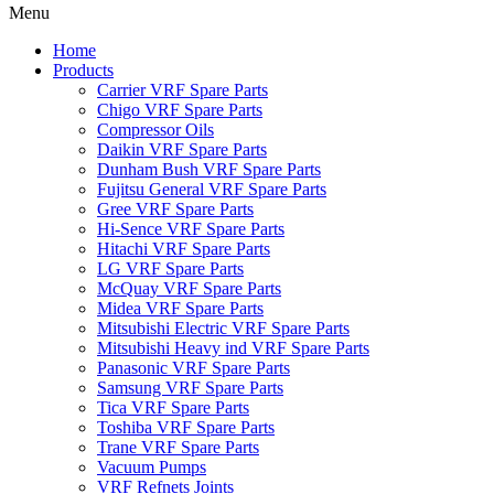
Menu
Home
Products
Carrier VRF Spare Parts
Chigo VRF Spare Parts
Compressor Oils
Daikin VRF Spare Parts
Dunham Bush VRF Spare Parts
Fujitsu General VRF Spare Parts
Gree VRF Spare Parts
Hi-Sence VRF Spare Parts
Hitachi VRF Spare Parts
LG VRF Spare Parts
McQuay VRF Spare Parts
Midea VRF Spare Parts
Mitsubishi Electric VRF Spare Parts
Mitsubishi Heavy ind VRF Spare Parts
Panasonic VRF Spare Parts
Samsung VRF Spare Parts
Tica VRF Spare Parts
Toshiba VRF Spare Parts
Trane VRF Spare Parts
Vacuum Pumps
VRF Refnets Joints