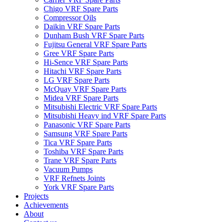
Chigo VRF Spare Parts
Compressor Oils
Daikin VRF Spare Parts
Dunham Bush VRF Spare Parts
Fujitsu General VRF Spare Parts
Gree VRF Spare Parts
Hi-Sence VRF Spare Parts
Hitachi VRF Spare Parts
LG VRF Spare Parts
McQuay VRF Spare Parts
Midea VRF Spare Parts
Mitsubishi Electric VRF Spare Parts
Mitsubishi Heavy ind VRF Spare Parts
Panasonic VRF Spare Parts
Samsung VRF Spare Parts
Tica VRF Spare Parts
Toshiba VRF Spare Parts
Trane VRF Spare Parts
Vacuum Pumps
VRF Refnets Joints
York VRF Spare Parts
Projects
Achievements
About