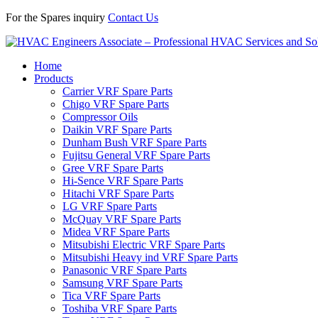
For the Spares inquiry
Contact Us
Home
Products
Carrier VRF Spare Parts
Chigo VRF Spare Parts
Compressor Oils
Daikin VRF Spare Parts
Dunham Bush VRF Spare Parts
Fujitsu General VRF Spare Parts
Gree VRF Spare Parts
Hi-Sence VRF Spare Parts
Hitachi VRF Spare Parts
LG VRF Spare Parts
McQuay VRF Spare Parts
Midea VRF Spare Parts
Mitsubishi Electric VRF Spare Parts
Mitsubishi Heavy ind VRF Spare Parts
Panasonic VRF Spare Parts
Samsung VRF Spare Parts
Tica VRF Spare Parts
Toshiba VRF Spare Parts