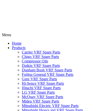
Menu
Home
Products
Carrier VRF Spare Parts
Chigo VRF Spare Parts
Compressor Oils
Daikin VRF Spare Parts
Dunham Bush VRF Spare Parts
Fujitsu General VRF Spare Parts
Gree VRF Spare Parts
Hi-Sence VRF Spare Parts
Hitachi VRF Spare Parts
LG VRF Spare Parts
McQuay VRF Spare Parts
Midea VRF Spare Parts
Mitsubishi Electric VRF Spare Parts
Mitsubishi Heavy ind VRF Spare Parts