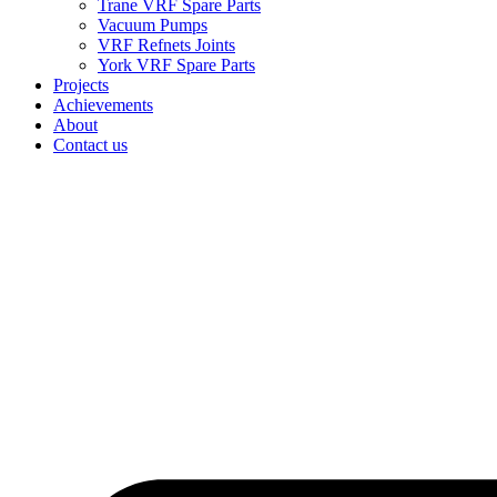
Trane VRF Spare Parts
Vacuum Pumps
VRF Refnets Joints
York VRF Spare Parts
Projects
Achievements
About
Contact us