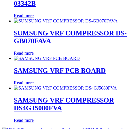
03342B
Read more
SUMSUNG VRF COMPRESSOR DS-
GB070FAVA
Read more
SAMSUNG VRF PCB BOARD
Read more
SAMSUNG VRF COMPRESSOR
DS4GJ5080FVA
Read more