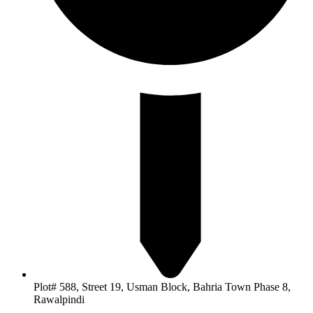
Plot# 588, Street 19, Usman Block, Bahria Town Phase 8,
Rawalpindi