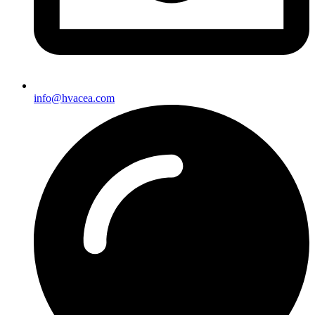
info@hvacea.com