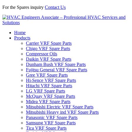
For the Spares inquiry
Contact Us
Home
Products
Carrier VRF Spare Parts
Chigo VRF Spare Parts
Compressor Oils
Daikin VRF Spare Parts
Dunham Bush VRF Spare Parts
Fujitsu General VRF Spare Parts
Gree VRF Spare Parts
Hi-Sence VRF Spare Parts
Hitachi VRF Spare Parts
LG VRF Spare Parts
McQuay VRF Spare Parts
Midea VRF Spare Parts
Mitsubishi Electric VRF Spare Parts
Mitsubishi Heavy ind VRF Spare Parts
Panasonic VRF Spare Parts
Samsung VRF Spare Parts
Tica VRF Spare Parts