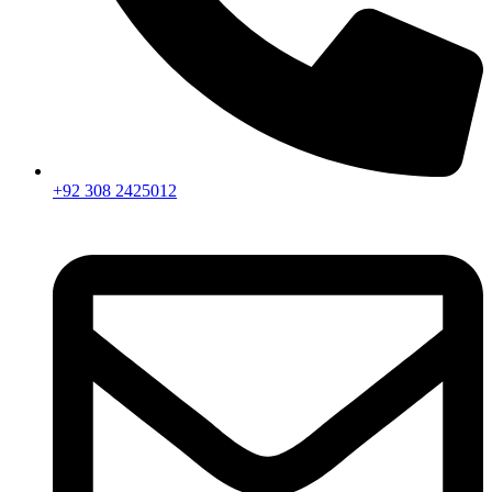
+92 308 2425012