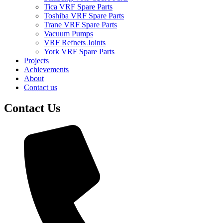
Tica VRF Spare Parts
Toshiba VRF Spare Parts
Trane VRF Spare Parts
Vacuum Pumps
VRF Refnets Joints
York VRF Spare Parts
Projects
Achievements
About
Contact us
Contact Us