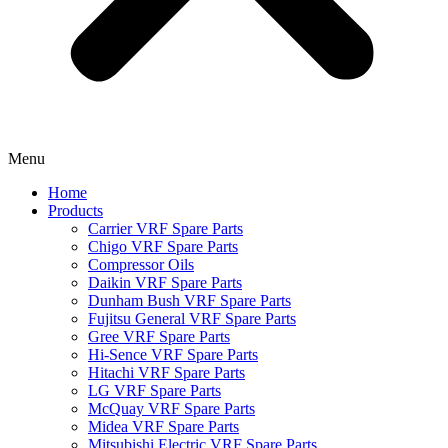
Menu
Home
Products
Carrier VRF Spare Parts
Chigo VRF Spare Parts
Compressor Oils
Daikin VRF Spare Parts
Dunham Bush VRF Spare Parts
Fujitsu General VRF Spare Parts
Gree VRF Spare Parts
Hi-Sence VRF Spare Parts
Hitachi VRF Spare Parts
LG VRF Spare Parts
McQuay VRF Spare Parts
Midea VRF Spare Parts
Mitsubishi Electric VRF Spare Parts