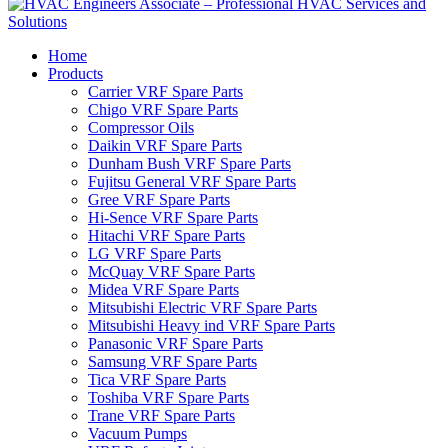
Home
Products
Carrier VRF Spare Parts
Chigo VRF Spare Parts
Compressor Oils
Daikin VRF Spare Parts
Dunham Bush VRF Spare Parts
Fujitsu General VRF Spare Parts
Gree VRF Spare Parts
Hi-Sence VRF Spare Parts
Hitachi VRF Spare Parts
LG VRF Spare Parts
McQuay VRF Spare Parts
Midea VRF Spare Parts
Mitsubishi Electric VRF Spare Parts
Mitsubishi Heavy ind VRF Spare Parts
Panasonic VRF Spare Parts
Samsung VRF Spare Parts
Tica VRF Spare Parts
Toshiba VRF Spare Parts
Trane VRF Spare Parts
Vacuum Pumps