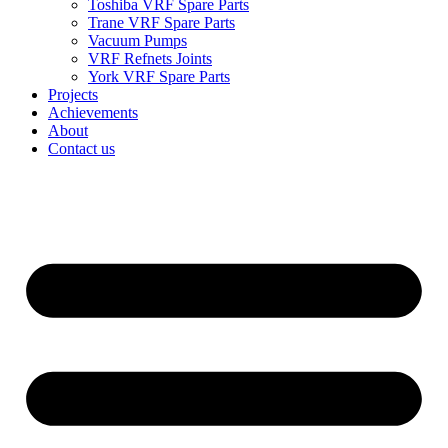
Toshiba VRF Spare Parts
Trane VRF Spare Parts
Vacuum Pumps
VRF Refnets Joints
York VRF Spare Parts
Projects
Achievements
About
Contact us