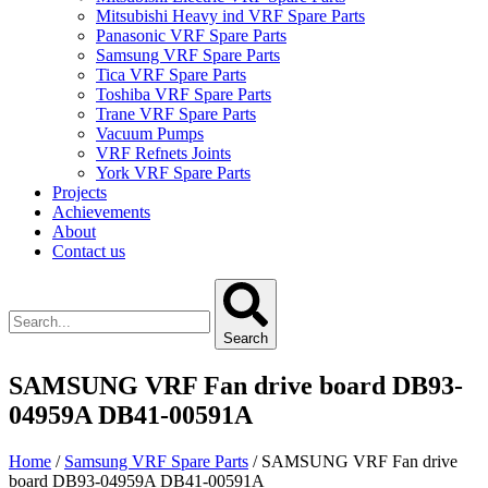
Mitsubishi Heavy ind VRF Spare Parts
Panasonic VRF Spare Parts
Samsung VRF Spare Parts
Tica VRF Spare Parts
Toshiba VRF Spare Parts
Trane VRF Spare Parts
Vacuum Pumps
VRF Refnets Joints
York VRF Spare Parts
Projects
Achievements
About
Contact us
Search
SAMSUNG VRF Fan drive board DB93-
04959A DB41-00591A
Home
/
Samsung VRF Spare Parts
/ SAMSUNG VRF Fan drive
board DB93-04959A DB41-00591A