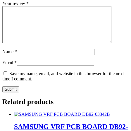
Your review
*
Name
*
Email
*
Save my name, email, and website in this browser for the next
time I comment.
Related products
SAMSUNG VRF PCB BOARD DB92-