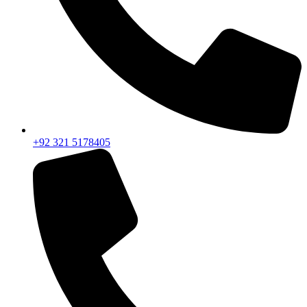
+92 321 5178405