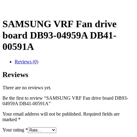
SAMSUNG VRF Fan drive
board DB93-04959A DB41-
00591A
Reviews (0)
Reviews
There are no reviews yet.
Be the first to review “SAMSUNG VRF Fan drive board DB93-
04959A DB41-00591A”
Your email address will not be published.
Required fields are
marked
*
Your rating
*