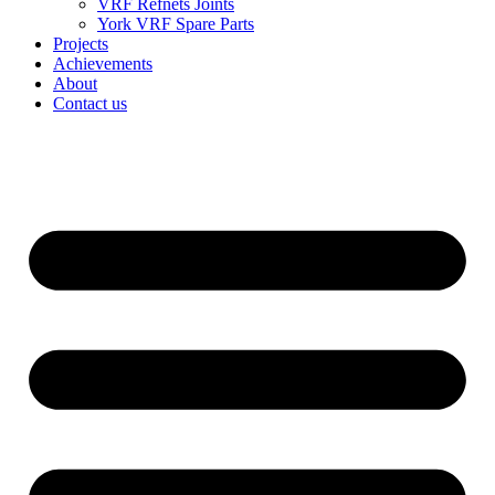
VRF Refnets Joints
York VRF Spare Parts
Projects
Achievements
About
Contact us