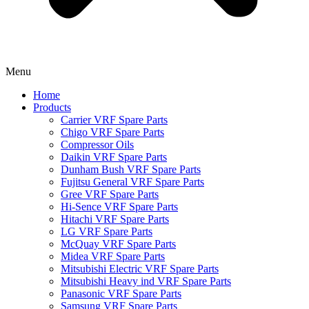
Menu
Home
Products
Carrier VRF Spare Parts
Chigo VRF Spare Parts
Compressor Oils
Daikin VRF Spare Parts
Dunham Bush VRF Spare Parts
Fujitsu General VRF Spare Parts
Gree VRF Spare Parts
Hi-Sence VRF Spare Parts
Hitachi VRF Spare Parts
LG VRF Spare Parts
McQuay VRF Spare Parts
Midea VRF Spare Parts
Mitsubishi Electric VRF Spare Parts
Mitsubishi Heavy ind VRF Spare Parts
Panasonic VRF Spare Parts
Samsung VRF Spare Parts