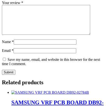
Your review
*
Name
*
Email
*
Save my name, email, and website in this browser for the next
time I comment.
Related products
SAMSUNG VRF PCB BOARD DB92-