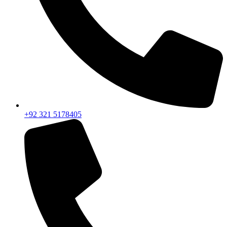
+92 321 5178405