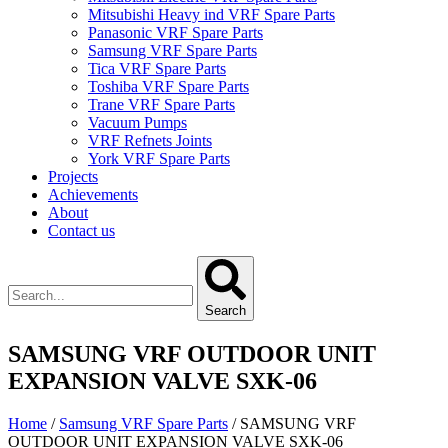
Mitsubishi Heavy ind VRF Spare Parts
Panasonic VRF Spare Parts
Samsung VRF Spare Parts
Tica VRF Spare Parts
Toshiba VRF Spare Parts
Trane VRF Spare Parts
Vacuum Pumps
VRF Refnets Joints
York VRF Spare Parts
Projects
Achievements
About
Contact us
Search
SAMSUNG VRF OUTDOOR UNIT
EXPANSION VALVE SXK-06
Home
/
Samsung VRF Spare Parts
/ SAMSUNG VRF
OUTDOOR UNIT EXPANSION VALVE SXK-06