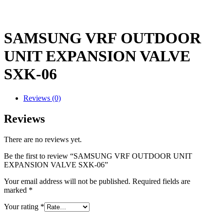
SAMSUNG VRF OUTDOOR
UNIT EXPANSION VALVE
SXK-06
Reviews (0)
Reviews
There are no reviews yet.
Be the first to review “SAMSUNG VRF OUTDOOR UNIT
EXPANSION VALVE SXK-06”
Your email address will not be published.
Required fields are
marked
*
Your rating
*