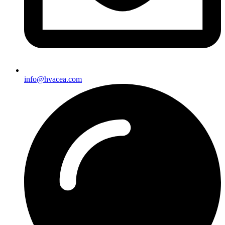
info@hvacea.com