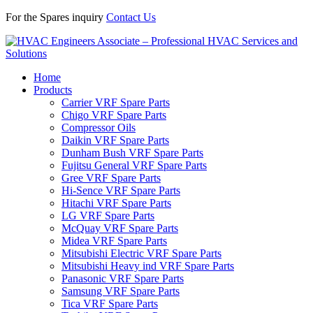
For the Spares inquiry
Contact Us
Home
Products
Carrier VRF Spare Parts
Chigo VRF Spare Parts
Compressor Oils
Daikin VRF Spare Parts
Dunham Bush VRF Spare Parts
Fujitsu General VRF Spare Parts
Gree VRF Spare Parts
Hi-Sence VRF Spare Parts
Hitachi VRF Spare Parts
LG VRF Spare Parts
McQuay VRF Spare Parts
Midea VRF Spare Parts
Mitsubishi Electric VRF Spare Parts
Mitsubishi Heavy ind VRF Spare Parts
Panasonic VRF Spare Parts
Samsung VRF Spare Parts
Tica VRF Spare Parts