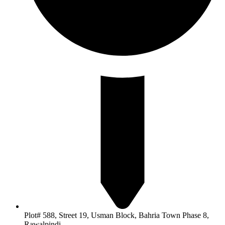
Plot# 588, Street 19, Usman Block, Bahria Town Phase 8,
Rawalpindi