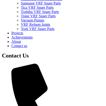
Samsung VRF Spare Parts
Tica VRF Spare Parts
Toshiba VRF Spare Parts
Trane VRF Spare Parts
Vacuum Pumps
VRF Refnets Joints
York VRF Spare Parts
Projects
Achievements
About
Contact us
Contact Us