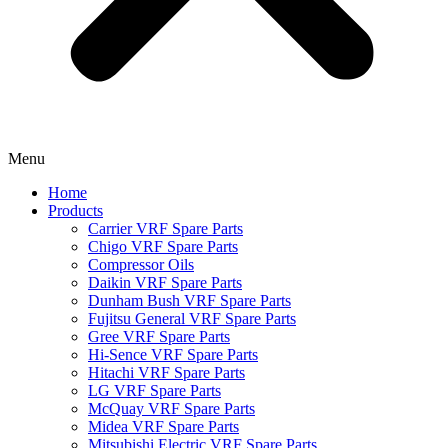
Menu
Home
Products
Carrier VRF Spare Parts
Chigo VRF Spare Parts
Compressor Oils
Daikin VRF Spare Parts
Dunham Bush VRF Spare Parts
Fujitsu General VRF Spare Parts
Gree VRF Spare Parts
Hi-Sence VRF Spare Parts
Hitachi VRF Spare Parts
LG VRF Spare Parts
McQuay VRF Spare Parts
Midea VRF Spare Parts
Mitsubishi Electric VRF Spare Parts