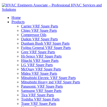
Home
Products
Carrier VRF Spare Parts
Chigo VRF Spare Parts
Compressor Oils
Daikin VRF Spare Parts
Dunham Bush VRF Spare Parts
Fujitsu General VRF Spare Parts
Gree VRF Spare Parts
Hi-Sence VRF Spare Parts
Hitachi VRF Spare Parts
LG VRF Spare Parts
McQuay VRF Spare Parts
Midea VRF Spare Parts
Mitsubishi Electric VRF Spare Parts
Mitsubishi Heavy ind VRF Spare Parts
Panasonic VRF Spare Parts
Samsung VRF Spare Parts
Tica VRF Spare Parts
Toshiba VRF Spare Parts
Trane VRF Spare Parts