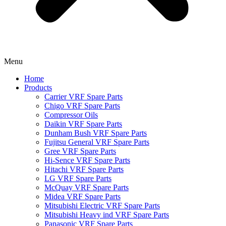
Menu
Home
Products
Carrier VRF Spare Parts
Chigo VRF Spare Parts
Compressor Oils
Daikin VRF Spare Parts
Dunham Bush VRF Spare Parts
Fujitsu General VRF Spare Parts
Gree VRF Spare Parts
Hi-Sence VRF Spare Parts
Hitachi VRF Spare Parts
LG VRF Spare Parts
McQuay VRF Spare Parts
Midea VRF Spare Parts
Mitsubishi Electric VRF Spare Parts
Mitsubishi Heavy ind VRF Spare Parts
Panasonic VRF Spare Parts