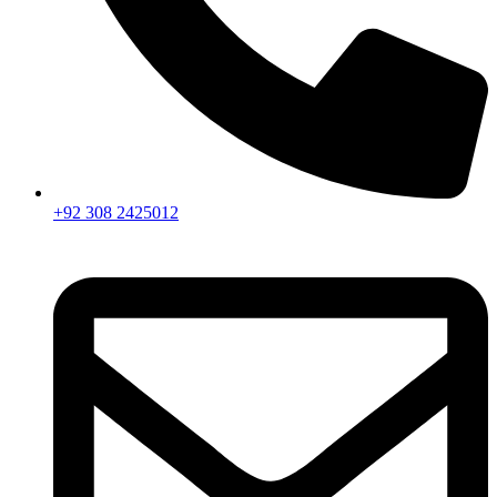
+92 308 2425012