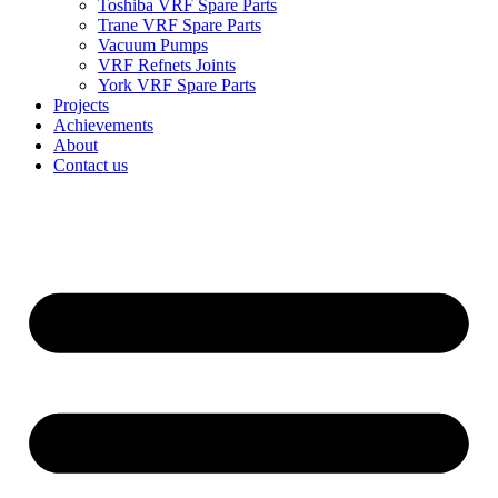
Toshiba VRF Spare Parts
Trane VRF Spare Parts
Vacuum Pumps
VRF Refnets Joints
York VRF Spare Parts
Projects
Achievements
About
Contact us