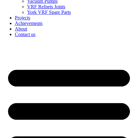
Vacuum Pumps
VRF Refnets Joints
York VRF Spare Parts
Projects
Achievements
About
Contact us