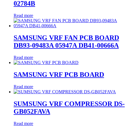
02784B
Read more
SAMSUNG VRF FAN PCB BOARD
DB93-09483A 05947A DB41-00666A
Read more
SAMSUNG VRF PCB BOARD
Read more
SUMSUNG VRF COMPRESSOR DS-
GB052FAVA
Read more