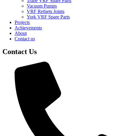
Trane VRF Spare Parts
Vacuum Pumps
VRF Refnets Joints
York VRF Spare Parts
Projects
Achievements
About
Contact us
Contact Us