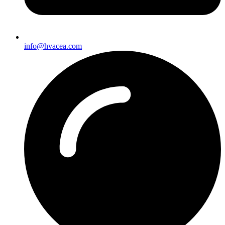
info@hvacea.com