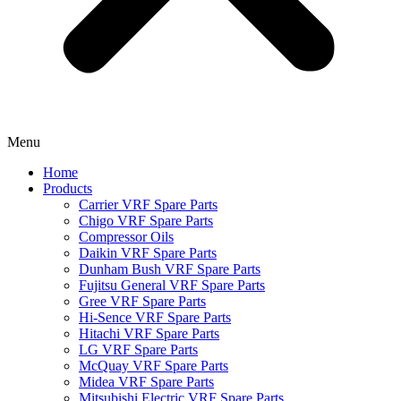
Menu
Home
Products
Carrier VRF Spare Parts
Chigo VRF Spare Parts
Compressor Oils
Daikin VRF Spare Parts
Dunham Bush VRF Spare Parts
Fujitsu General VRF Spare Parts
Gree VRF Spare Parts
Hi-Sence VRF Spare Parts
Hitachi VRF Spare Parts
LG VRF Spare Parts
McQuay VRF Spare Parts
Midea VRF Spare Parts
Mitsubishi Electric VRF Spare Parts