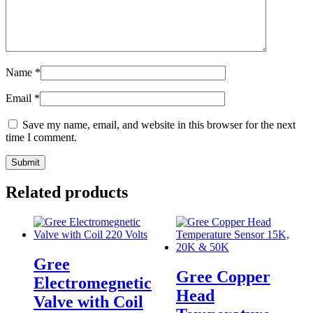
Name
*
Email
*
Save my name, email, and website in this browser for the next
time I comment.
Related products
Gree
Gree Copper
Electromegnetic
Head
Valve with Coil