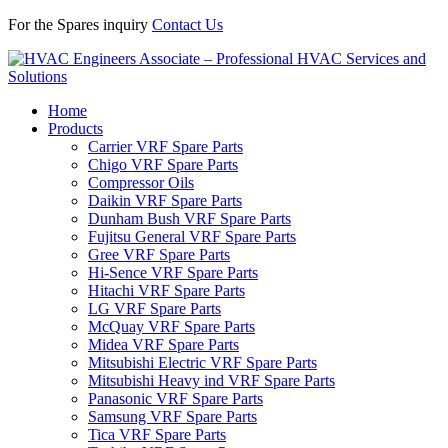
For the Spares inquiry
Contact Us
Home
Products
Carrier VRF Spare Parts
Chigo VRF Spare Parts
Compressor Oils
Daikin VRF Spare Parts
Dunham Bush VRF Spare Parts
Fujitsu General VRF Spare Parts
Gree VRF Spare Parts
Hi-Sence VRF Spare Parts
Hitachi VRF Spare Parts
LG VRF Spare Parts
McQuay VRF Spare Parts
Midea VRF Spare Parts
Mitsubishi Electric VRF Spare Parts
Mitsubishi Heavy ind VRF Spare Parts
Panasonic VRF Spare Parts
Samsung VRF Spare Parts
Tica VRF Spare Parts