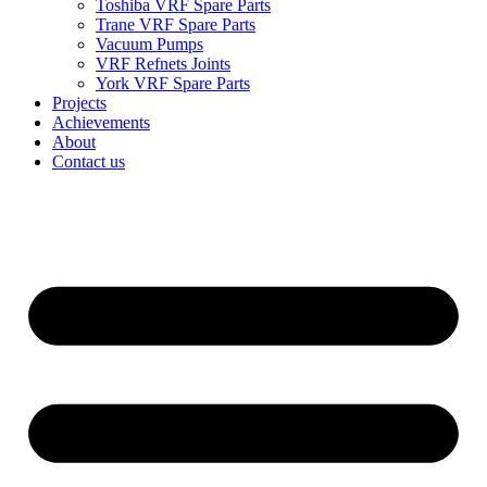
Toshiba VRF Spare Parts
Trane VRF Spare Parts
Vacuum Pumps
VRF Refnets Joints
York VRF Spare Parts
Projects
Achievements
About
Contact us