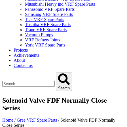
Mitsubishi Heavy ind VRF Spare Parts
Panasonic VRF Spare Parts
Samsung VRF Spare Parts
Tica VRF Spare Parts
Toshiba VRF Spare Parts
Trane VRF Spare Parts
Vacuum Pumps
VRF Refnets Joints
York VRF Spare Parts
Projects
Achievements
About
Contact us
Search
Solenoid Valve FDF Normally Close
Series
Home
/
Gree VRF Spare Parts
/ Solenoid Valve FDF Normally
Close Series