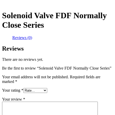
Solenoid Valve FDF Normally
Close Series
Reviews (0)
Reviews
There are no reviews yet.
Be the first to review “Solenoid Valve FDF Normally Close Series”
Your email address will not be published.
Required fields are
marked
*
Your rating
*
Your review
*