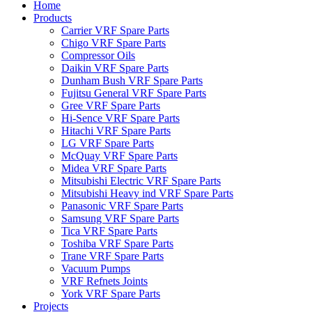
Home
Products
Carrier VRF Spare Parts
Chigo VRF Spare Parts
Compressor Oils
Daikin VRF Spare Parts
Dunham Bush VRF Spare Parts
Fujitsu General VRF Spare Parts
Gree VRF Spare Parts
Hi-Sence VRF Spare Parts
Hitachi VRF Spare Parts
LG VRF Spare Parts
McQuay VRF Spare Parts
Midea VRF Spare Parts
Mitsubishi Electric VRF Spare Parts
Mitsubishi Heavy ind VRF Spare Parts
Panasonic VRF Spare Parts
Samsung VRF Spare Parts
Tica VRF Spare Parts
Toshiba VRF Spare Parts
Trane VRF Spare Parts
Vacuum Pumps
VRF Refnets Joints
York VRF Spare Parts
Projects