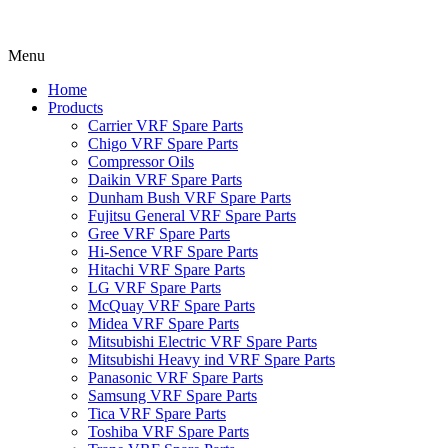
Menu
Home
Products
Carrier VRF Spare Parts
Chigo VRF Spare Parts
Compressor Oils
Daikin VRF Spare Parts
Dunham Bush VRF Spare Parts
Fujitsu General VRF Spare Parts
Gree VRF Spare Parts
Hi-Sence VRF Spare Parts
Hitachi VRF Spare Parts
LG VRF Spare Parts
McQuay VRF Spare Parts
Midea VRF Spare Parts
Mitsubishi Electric VRF Spare Parts
Mitsubishi Heavy ind VRF Spare Parts
Panasonic VRF Spare Parts
Samsung VRF Spare Parts
Tica VRF Spare Parts
Toshiba VRF Spare Parts