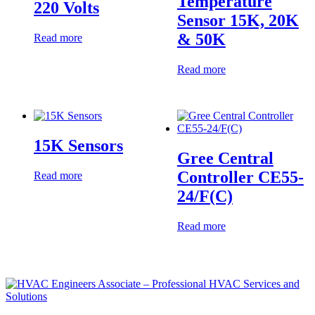
Temperature
220 Volts
Sensor 15K, 20K
& 50K
Read more
Read more
15K Sensors
Gree Central
Controller CE55-
Read more
24/F(C)
Read more