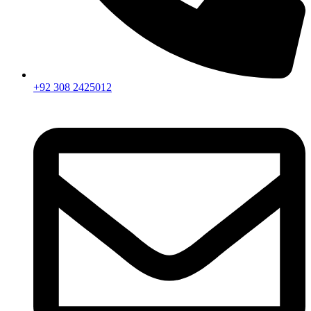
+92 308 2425012