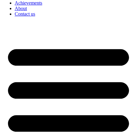
Achievements
About
Contact us