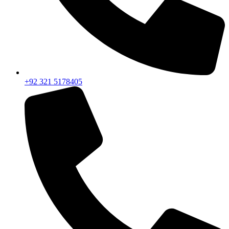
+92 321 5178405