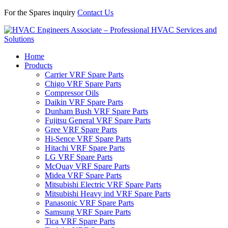
For the Spares inquiry
Contact Us
Home
Products
Carrier VRF Spare Parts
Chigo VRF Spare Parts
Compressor Oils
Daikin VRF Spare Parts
Dunham Bush VRF Spare Parts
Fujitsu General VRF Spare Parts
Gree VRF Spare Parts
Hi-Sence VRF Spare Parts
Hitachi VRF Spare Parts
LG VRF Spare Parts
McQuay VRF Spare Parts
Midea VRF Spare Parts
Mitsubishi Electric VRF Spare Parts
Mitsubishi Heavy ind VRF Spare Parts
Panasonic VRF Spare Parts
Samsung VRF Spare Parts
Tica VRF Spare Parts