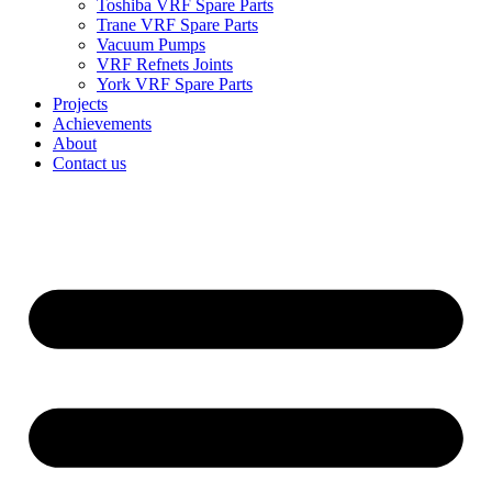
Toshiba VRF Spare Parts
Trane VRF Spare Parts
Vacuum Pumps
VRF Refnets Joints
York VRF Spare Parts
Projects
Achievements
About
Contact us