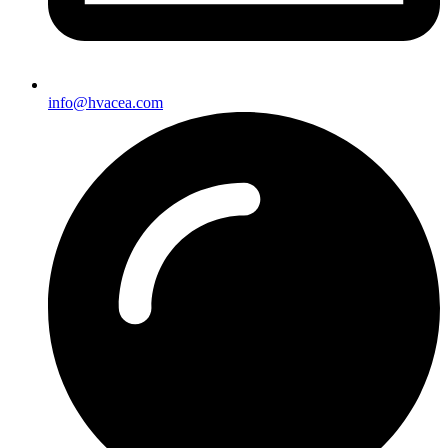
info@hvacea.com