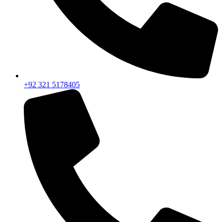
+92 321 5178405