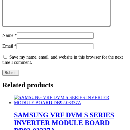
Name
*
Email
*
Save my name, email, and website in this browser for the next
time I comment.
Related products
SAMSUNG VRF DVM S SERIES
INVERTER MODULE BOARD