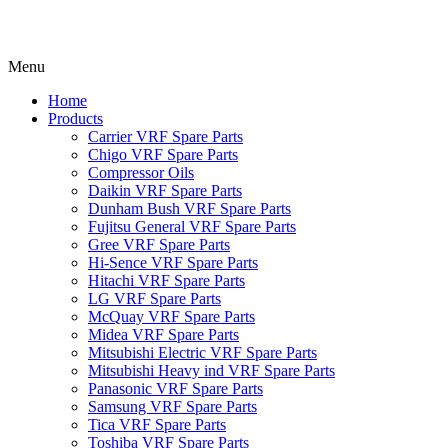
Menu
Home
Products
Carrier VRF Spare Parts
Chigo VRF Spare Parts
Compressor Oils
Daikin VRF Spare Parts
Dunham Bush VRF Spare Parts
Fujitsu General VRF Spare Parts
Gree VRF Spare Parts
Hi-Sence VRF Spare Parts
Hitachi VRF Spare Parts
LG VRF Spare Parts
McQuay VRF Spare Parts
Midea VRF Spare Parts
Mitsubishi Electric VRF Spare Parts
Mitsubishi Heavy ind VRF Spare Parts
Panasonic VRF Spare Parts
Samsung VRF Spare Parts
Tica VRF Spare Parts
Toshiba VRF Spare Parts