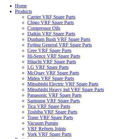
Home
Products
Carrier VRF Spare Parts
Chigo VRF Spare Parts
Compressor Oils
Daikin VRF Spare Parts
Dunham Bush VRF Spare Parts
Fujitsu General VRF Spare Parts
Gree VRF Spare Parts
Hi-Sence VRF Spare Parts
Hitachi VRF Spare Parts
LG VRF Spare Parts
McQuay VRF Spare Parts
Midea VRF Spare Parts
Mitsubishi Electric VRF Spare Parts
Mitsubishi Heavy ind VRF Spare Parts
Panasonic VRF Spare Parts
Samsung VRF Spare Parts
Tica VRF Spare Parts
Toshiba VRF Spare Parts
Trane VRF Spare Parts
Vacuum Pumps
VRF Refnets Joints
York VRF Spare Parts