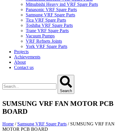
Mitsubishi Heavy ind VRF Spare Parts
Panasonic VRF Spare Parts
Samsung VRF Spare Parts
Tica VRF Spare Parts
Toshiba VRF Spare Parts
Trane VRF Spare Parts
Vacuum Pumps
VRF Refnets Joints
York VRF Spare Parts
Projects
Achievements
About
Contact us
Search
SUMSUNG VRF FAN MOTOR PCB
BOARD
Home
/
Samsung VRF Spare Parts
/ SUMSUNG VRF FAN
MOTOR PCB BOARD