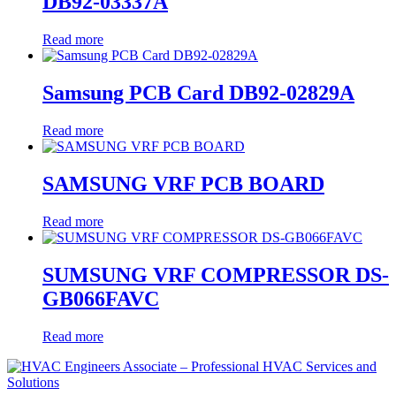
DB92-03337A
Read more
Samsung PCB Card DB92-02829A
Read more
SAMSUNG VRF PCB BOARD
Read more
SUMSUNG VRF COMPRESSOR DS-
GB066FAVC
Read more