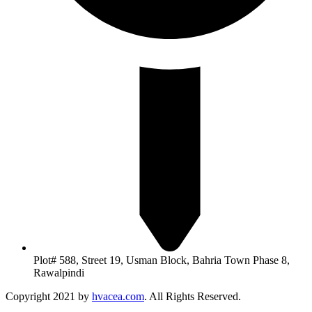
Plot# 588, Street 19, Usman Block, Bahria Town Phase 8,
Rawalpindi
Copyright 2021 by
hvacea.com
. All Rights Reserved.