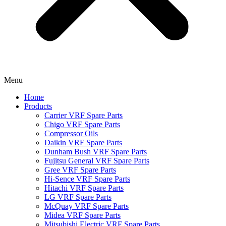
Menu
Home
Products
Carrier VRF Spare Parts
Chigo VRF Spare Parts
Compressor Oils
Daikin VRF Spare Parts
Dunham Bush VRF Spare Parts
Fujitsu General VRF Spare Parts
Gree VRF Spare Parts
Hi-Sence VRF Spare Parts
Hitachi VRF Spare Parts
LG VRF Spare Parts
McQuay VRF Spare Parts
Midea VRF Spare Parts
Mitsubishi Electric VRF Spare Parts