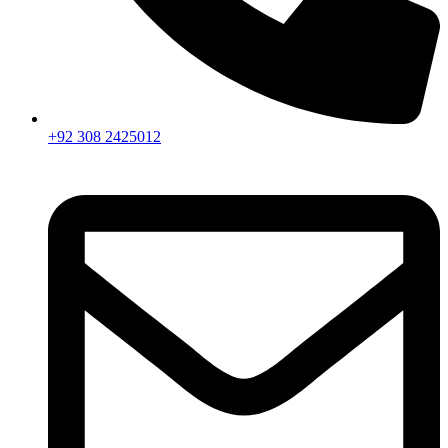
+92 308 2425012