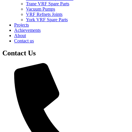
Trane VRF Spare Parts
Vacuum Pumps
VRF Refnets Joints
York VRF Spare Parts
Projects
Achievements
About
Contact us
Contact Us