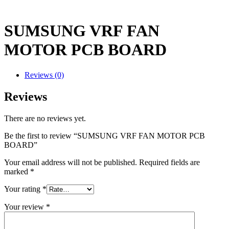
SUMSUNG VRF FAN
MOTOR PCB BOARD
Reviews (0)
Reviews
There are no reviews yet.
Be the first to review “SUMSUNG VRF FAN MOTOR PCB
BOARD”
Your email address will not be published.
Required fields are
marked
*
Your rating
*
Your review
*