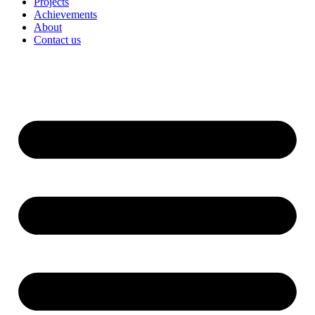
Projects
Achievements
About
Contact us