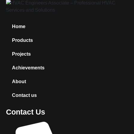
Home
Products
Projects
Achievements
About
Contact us
Contact Us