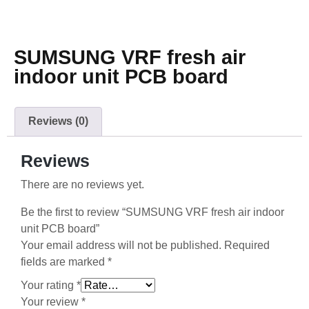
SUMSUNG VRF fresh air
indoor unit PCB board
Reviews (0)
Reviews
There are no reviews yet.
Be the first to review “SUMSUNG VRF fresh air indoor
unit PCB board”
Your email address will not be published.
Required
fields are marked
*
Your rating
*
Your review
*