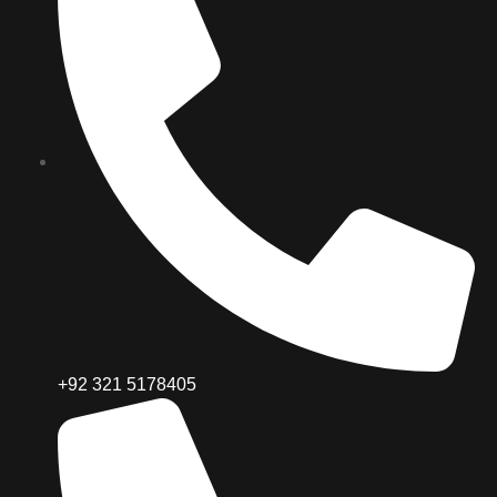
+92 321 5178405