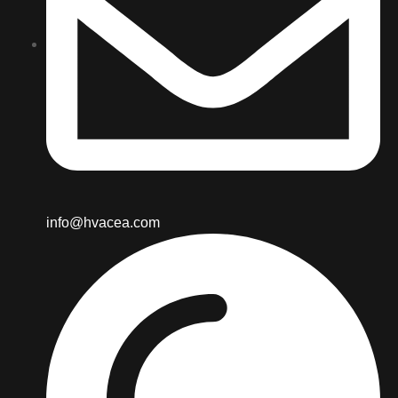
info@hvacea.com