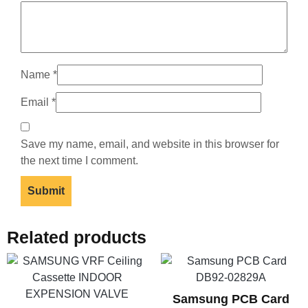
Name
*
Email
*
Save my name, email, and website in this browser for
the next time I comment.
Related products
Samsung PCB Card