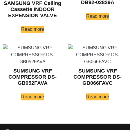
DB92-02829A
SAMSUNG VRF Ceiling
Cassette INDOOR
EXPENSION VALVE
Read more
Read more
SUMSUNG VRF
SUMSUNG VRF
COMPRESSOR DS-
COMPRESSOR DS-
GB052FAVA
GB066FAVC
Read more
Read more