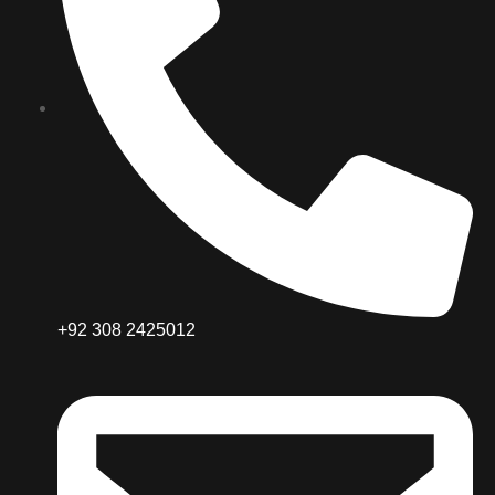
+92 308 2425012