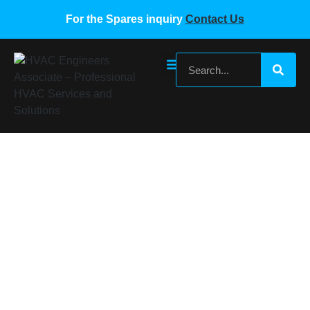
For the Spares inquiry
Contact Us
SUMSUNG VRF fresh air indoor unit PCB
board
Home
/
Samsung VRF Spare Parts
/ SUMSUNG VRF fresh
air indoor unit PCB board