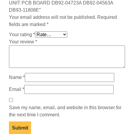
UNIT PCB BOARD DB92-04723A DB92-04563A
DB93-11808E”
Your email address will not be published.
Required
fields are marked
*
Your rating
*
Your review
*
Name
*
Email
*
Save my name, email, and website in this browser for
the next time I comment.