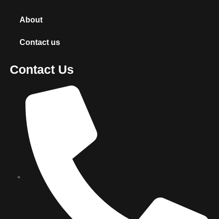
About
Contact us
Contact Us