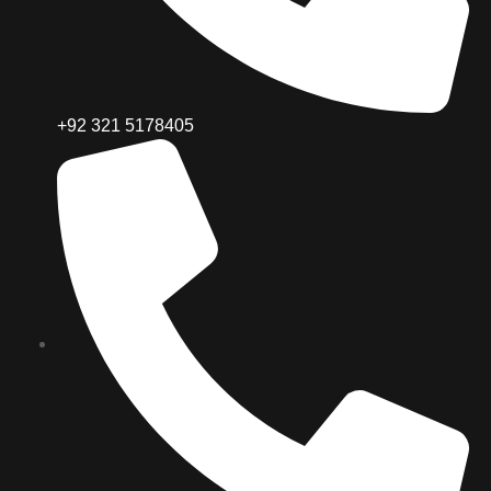
+92 321 5178405