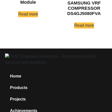
Module
SAMSUNG VRF
COMPRESSOR
DS4GJ5080FVA
Read more
Read more
Home
Products
Projects
Achievements