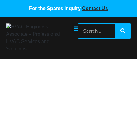
For the Spares inquiry
Contact Us
SUMSUNG VRF OUTDOOR UNIT PCB
BOARD DB92-04723A DB92-04563A
DB93-11808E
Home
/
Samsung VRF Spare Parts
/ SUMSUNG VRF
OUTDOOR UNIT PCB BOARD DB92-04723A DB92-
04563A DB93-11808E