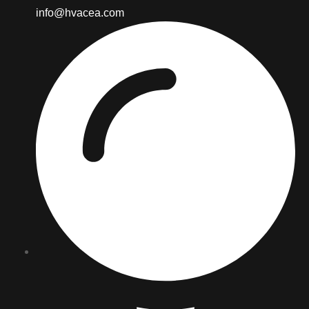
info@hvacea.com