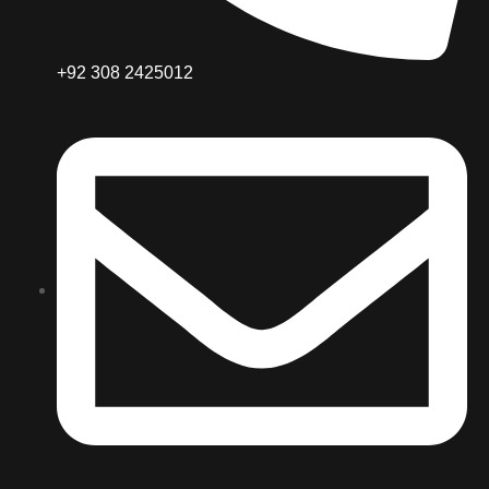
+92 308 2425012