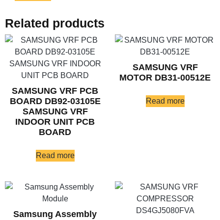
Related products
SAMSUNG VRF
MOTOR DB31-00512E
SAMSUNG VRF PCB
BOARD DB92-03105E
Read more
SAMSUNG VRF
INDOOR UNIT PCB
BOARD
Read more
Samsung Assembly