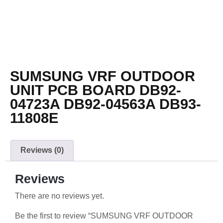
SUMSUNG VRF OUTDOOR
UNIT PCB BOARD DB92-
04723A DB92-04563A DB93-
11808E
Reviews (0)
Reviews
There are no reviews yet.
Be the first to review “SUMSUNG VRF OUTDOOR