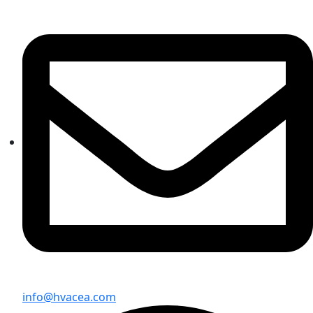
info@hvacea.com