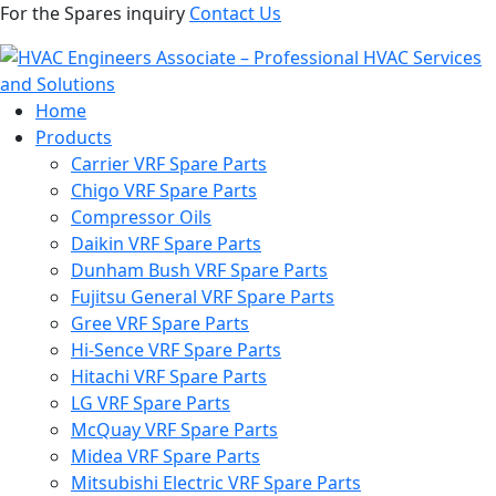
For the Spares inquiry
Contact Us
Home
Products
Carrier VRF Spare Parts
Chigo VRF Spare Parts
Compressor Oils
Daikin VRF Spare Parts
Dunham Bush VRF Spare Parts
Fujitsu General VRF Spare Parts
Gree VRF Spare Parts
Hi-Sence VRF Spare Parts
Hitachi VRF Spare Parts
LG VRF Spare Parts
McQuay VRF Spare Parts
Midea VRF Spare Parts
Mitsubishi Electric VRF Spare Parts