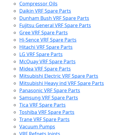
Compressor Oils
Daikin VRF Spare Parts
Dunham Bush VRF Spare Parts
Fujitsu General VRF Spare Parts
Gree VRF Spare Parts
Hi-Sence VRF Spare Parts
Hitachi VRF Spare Parts
LG VRF Spare Parts
McQuay VRF Spare Parts
Midea VRF Spare Parts
Mitsubishi Electric VRF Spare Parts
Mitsubishi Heavy ind VRF Spare Parts
Panasonic VRF Spare Parts
Samsung VRF Spare Parts
Tica VRF Spare Parts
Toshiba VRF Spare Parts
Trane VRF Spare Parts
Vacuum Pumps
VRF Refnets Joints