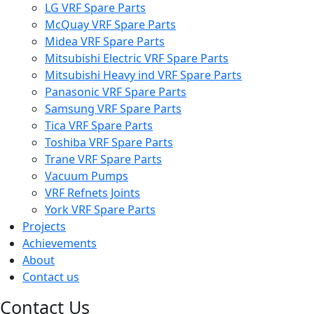
LG VRF Spare Parts
McQuay VRF Spare Parts
Midea VRF Spare Parts
Mitsubishi Electric VRF Spare Parts
Mitsubishi Heavy ind VRF Spare Parts
Panasonic VRF Spare Parts
Samsung VRF Spare Parts
Tica VRF Spare Parts
Toshiba VRF Spare Parts
Trane VRF Spare Parts
Vacuum Pumps
VRF Refnets Joints
York VRF Spare Parts
Projects
Achievements
About
Contact us
Contact Us