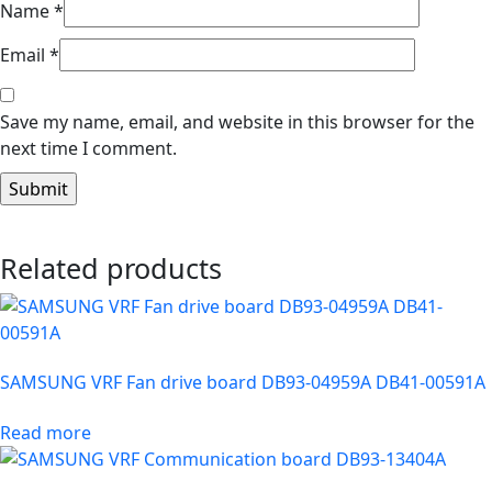
Name
*
Email
*
Save my name, email, and website in this browser for the
next time I comment.
Related products
SAMSUNG VRF Fan drive board DB93-04959A DB41-00591A
Read more