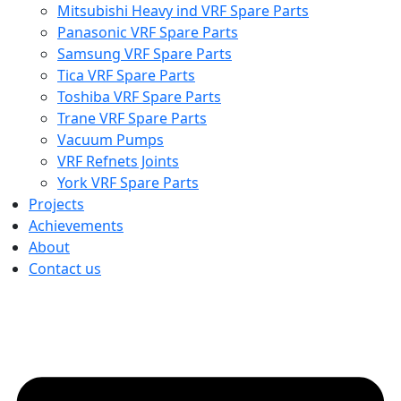
Mitsubishi Heavy ind VRF Spare Parts
Panasonic VRF Spare Parts
Samsung VRF Spare Parts
Tica VRF Spare Parts
Toshiba VRF Spare Parts
Trane VRF Spare Parts
Vacuum Pumps
VRF Refnets Joints
York VRF Spare Parts
Projects
Achievements
About
Contact us