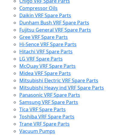
Chigo VRF Spare Parts
Compressor Oils
Daikin VRF Spare Parts
Dunham Bush VRF Spare Parts
Fujitsu General VRF Spare Parts
Gree VRF Spare Parts
Hi-Sence VRF Spare Parts
Hitachi VRF Spare Parts
LG VRF Spare Parts
McQuay VRF Spare Parts
Midea VRF Spare Parts
Mitsubishi Electric VRF Spare Parts
Mitsubishi Heavy ind VRF Spare Parts
Panasonic VRF Spare Parts
Samsung VRF Spare Parts
Tica VRF Spare Parts
Toshiba VRF Spare Parts
Trane VRF Spare Parts
Vacuum Pumps