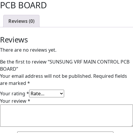
PCB BOARD
Reviews (0)
Reviews
There are no reviews yet.
Be the first to review “SUNSUNG VRF MAIN CONTROL PCB
BOARD”
Your email address will not be published.
Required fields
are marked
*
Your rating
*
Your review
*