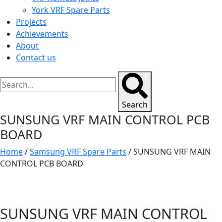
York VRF Spare Parts
Projects
Achievements
About
Contact us
Search
SUNSUNG VRF MAIN CONTROL PCB
BOARD
Home
/
Samsung VRF Spare Parts
/ SUNSUNG VRF MAIN
CONTROL PCB BOARD
SUNSUNG VRF MAIN CONTROL