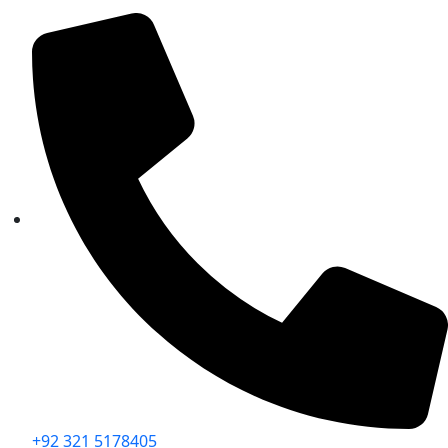
+92 321 5178405