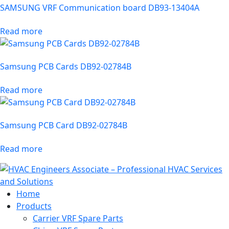
SAMSUNG VRF Communication board DB93-13404A
Read more
Samsung PCB Cards DB92-02784B
Read more
Samsung PCB Card DB92-02784B
Read more
Home
Products
Carrier VRF Spare Parts