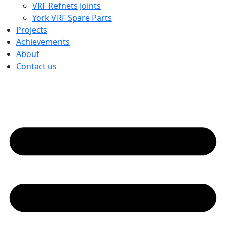
VRF Refnets Joints
York VRF Spare Parts
Projects
Achievements
About
Contact us