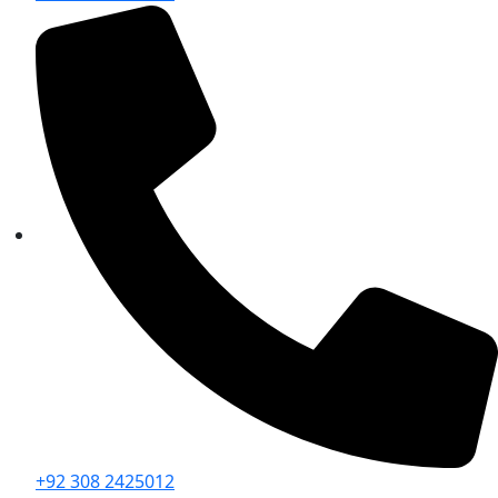
+92 308 2425012