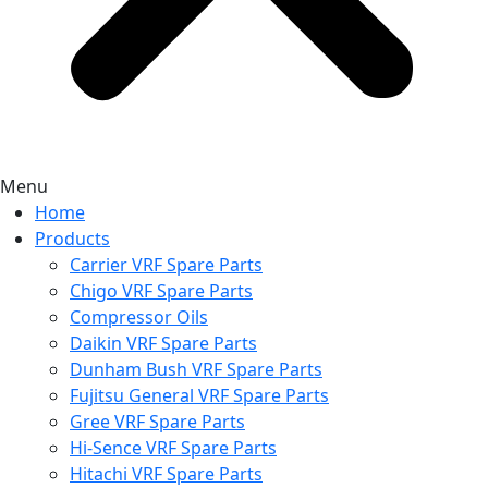
Menu
Home
Products
Carrier VRF Spare Parts
Chigo VRF Spare Parts
Compressor Oils
Daikin VRF Spare Parts
Dunham Bush VRF Spare Parts
Fujitsu General VRF Spare Parts
Gree VRF Spare Parts
Hi-Sence VRF Spare Parts
Hitachi VRF Spare Parts