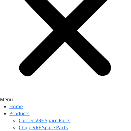
Menu
Home
Products
Carrier VRF Spare Parts
Chigo VRF Spare Parts