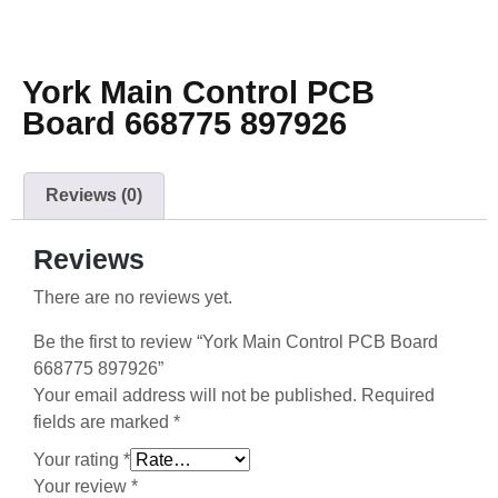
York Main Control PCB
Board 668775 897926
Reviews (0)
Reviews
There are no reviews yet.
Be the first to review “York Main Control PCB Board
668775 897926”
Your email address will not be published.
Required
fields are marked
*
Your rating
*
Your review
*