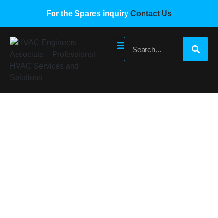
For the Spares inquiry
Contact Us
York Main Control PCB Board 668775
897926
Home
/
York VRF Spare Parts
/ York Main Control PCB
Board 668775 897926