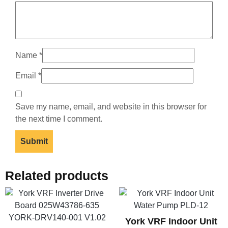
Name
*
Email
*
Save my name, email, and website in this browser for
the next time I comment.
Related products
York VRF Indoor Unit