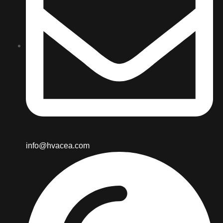
info@hvacea.com