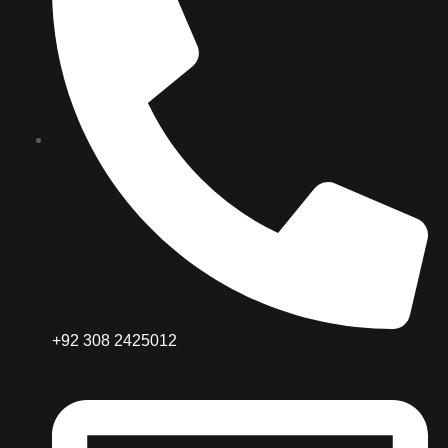
+92 308 2425012