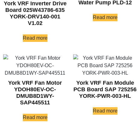
Water Pump PLD-12
York VRF Inverter Drive
Board 025W43786-635
YORK-DRV140-001
Read more
V1.02
Read more
York VRF Fan Motor
York VRF Fan Module
YDOH80EV-OC-
PCB Board SAP 725256
DMUB8D1WY-
YORK-PWR-003-HL
SAP445511
Read more
Read more