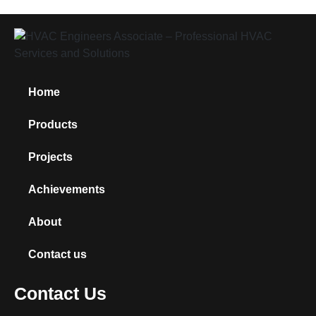
Home
Products
Projects
Achievements
About
Contact us
Contact Us