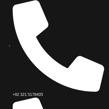
+92 321 5178405