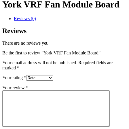
York VRF Fan Module Board
Reviews (0)
Reviews
There are no reviews yet.
Be the first to review “York VRF Fan Module Board”
Your email address will not be published.
Required fields are
marked
*
Your rating
*
Your review
*