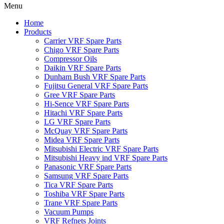
Menu
Home
Products
Carrier VRF Spare Parts
Chigo VRF Spare Parts
Compressor Oils
Daikin VRF Spare Parts
Dunham Bush VRF Spare Parts
Fujitsu General VRF Spare Parts
Gree VRF Spare Parts
Hi-Sence VRF Spare Parts
Hitachi VRF Spare Parts
LG VRF Spare Parts
McQuay VRF Spare Parts
Midea VRF Spare Parts
Mitsubishi Electric VRF Spare Parts
Mitsubishi Heavy ind VRF Spare Parts
Panasonic VRF Spare Parts
Samsung VRF Spare Parts
Tica VRF Spare Parts
Toshiba VRF Spare Parts
Trane VRF Spare Parts
Vacuum Pumps
VRF Refnets Joints