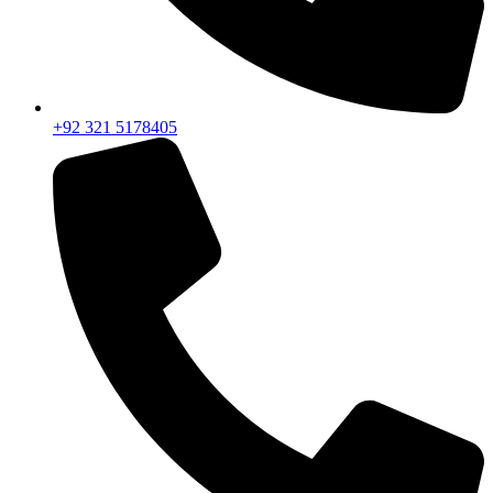
+92 321 5178405