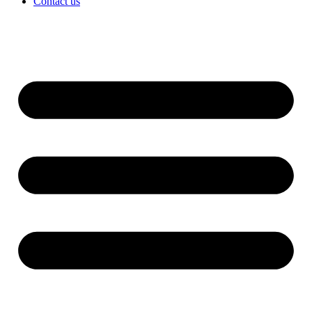
Contact us