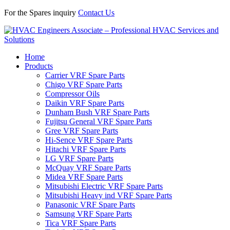
For the Spares inquiry
Contact Us
Home
Products
Carrier VRF Spare Parts
Chigo VRF Spare Parts
Compressor Oils
Daikin VRF Spare Parts
Dunham Bush VRF Spare Parts
Fujitsu General VRF Spare Parts
Gree VRF Spare Parts
Hi-Sence VRF Spare Parts
Hitachi VRF Spare Parts
LG VRF Spare Parts
McQuay VRF Spare Parts
Midea VRF Spare Parts
Mitsubishi Electric VRF Spare Parts
Mitsubishi Heavy ind VRF Spare Parts
Panasonic VRF Spare Parts
Samsung VRF Spare Parts
Tica VRF Spare Parts