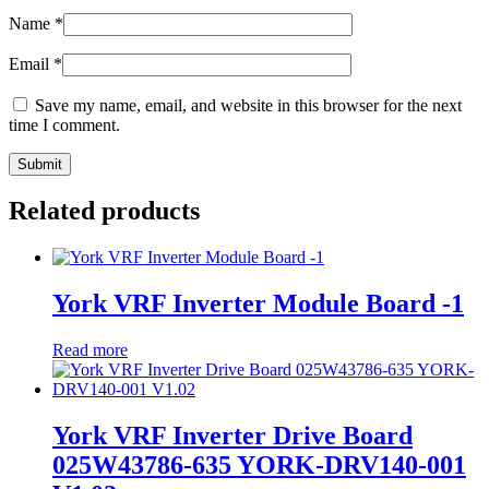
Name
*
Email
*
Save my name, email, and website in this browser for the next
time I comment.
Related products
York VRF Inverter Module Board -1
Read more
York VRF Inverter Drive Board
025W43786-635 YORK-DRV140-001