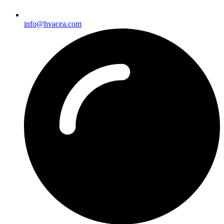
info@hvacea.com