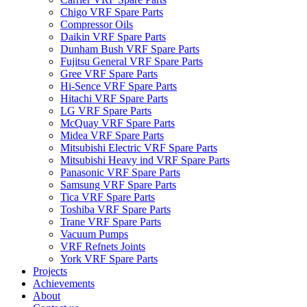
Chigo VRF Spare Parts
Compressor Oils
Daikin VRF Spare Parts
Dunham Bush VRF Spare Parts
Fujitsu General VRF Spare Parts
Gree VRF Spare Parts
Hi-Sence VRF Spare Parts
Hitachi VRF Spare Parts
LG VRF Spare Parts
McQuay VRF Spare Parts
Midea VRF Spare Parts
Mitsubishi Electric VRF Spare Parts
Mitsubishi Heavy ind VRF Spare Parts
Panasonic VRF Spare Parts
Samsung VRF Spare Parts
Tica VRF Spare Parts
Toshiba VRF Spare Parts
Trane VRF Spare Parts
Vacuum Pumps
VRF Refnets Joints
York VRF Spare Parts
Projects
Achievements
About