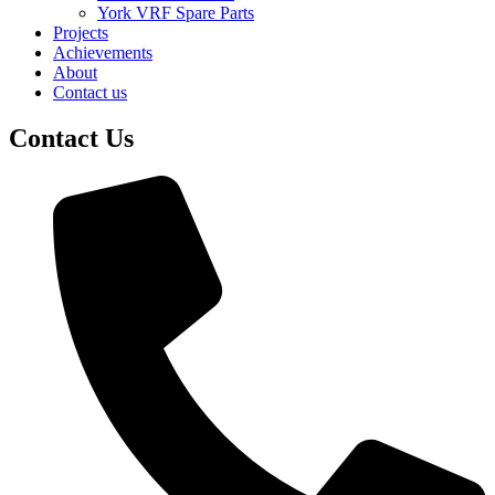
York VRF Spare Parts
Projects
Achievements
About
Contact us
Contact Us