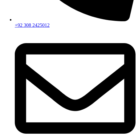
+92 308 2425012