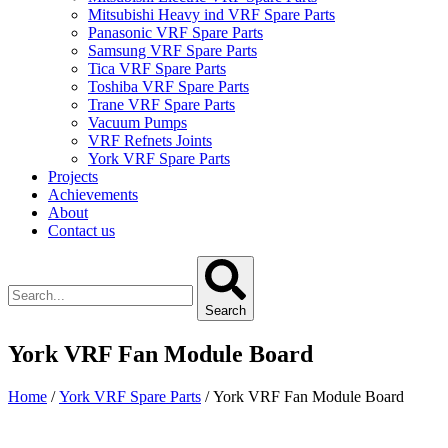
Mitsubishi Heavy ind VRF Spare Parts
Panasonic VRF Spare Parts
Samsung VRF Spare Parts
Tica VRF Spare Parts
Toshiba VRF Spare Parts
Trane VRF Spare Parts
Vacuum Pumps
VRF Refnets Joints
York VRF Spare Parts
Projects
Achievements
About
Contact us
Search
York VRF Fan Module Board
Home
/
York VRF Spare Parts
/ York VRF Fan Module Board