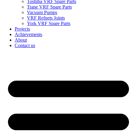
Toshiba VRF Spare Parts
Trane VRF Spare Parts
Vacuum Pumps
VRF Refnets Joints
York VRF Spare Parts
Projects
Achievements
About
Contact us