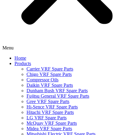
Menu
Home
Products
Carrier VRF Spare Parts
Chigo VRF Spare Parts
Compressor Oils
Daikin VRF Spare Parts
Dunham Bush VRF Spare Parts
Fujitsu General VRF Spare Parts
Gree VRF Spare Parts
Hi-Sence VRF Spare Parts
Hitachi VRF Spare Parts
LG VRF Spare Parts
McQuay VRF Spare Parts
Midea VRF Spare Parts
Mitsubishi Electric VRF Spare Parts