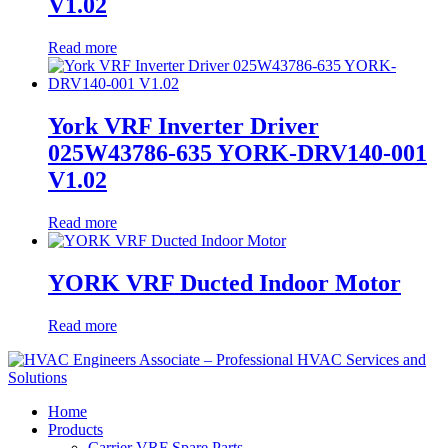
V1.02
Read more
York VRF Inverter Driver
025W43786-635 YORK-DRV140-001
V1.02
Read more
YORK VRF Ducted Indoor Motor
Read more
Home
Products
Carrier VRF Spare Parts