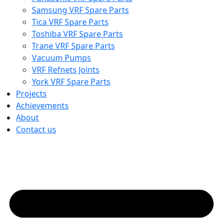
Samsung VRF Spare Parts
Tica VRF Spare Parts
Toshiba VRF Spare Parts
Trane VRF Spare Parts
Vacuum Pumps
VRF Refnets Joints
York VRF Spare Parts
Projects
Achievements
About
Contact us