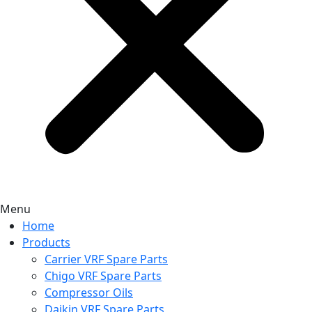
Menu
Home
Products
Carrier VRF Spare Parts
Chigo VRF Spare Parts
Compressor Oils
Daikin VRF Spare Parts