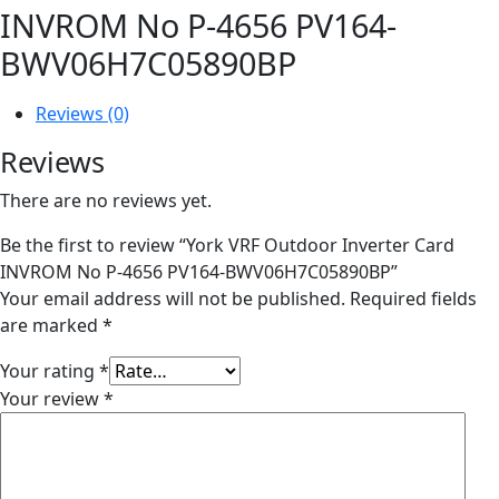
INVROM No P-4656 PV164-
BWV06H7C05890BP
Reviews (0)
Reviews
There are no reviews yet.
Be the first to review “York VRF Outdoor Inverter Card
INVROM No P-4656 PV164-BWV06H7C05890BP”
Your email address will not be published.
Required fields
are marked
*
Your rating
*
Your review
*