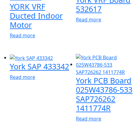
YORK VRF
532617
Ducted Indoor
Read more
Motor
Read more
York SAP 433342
Read more
York PCB Board
025W43786-533
SAP726262
1411774R
Read more