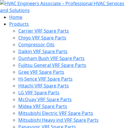
Home
Products
Carrier VRF Spare Parts
Chigo VRF Spare Parts
Compressor Oils
Daikin VRF Spare Parts
Dunham Bush VRF Spare Parts
Fujitsu General VRF Spare Parts
Gree VRF Spare Parts
Hi-Sence VRF Spare Parts
Hitachi VRF Spare Parts
LG VRF Spare Parts
McQuay VRF Spare Parts
Midea VRF Spare Parts
Mitsubishi Electric VRF Spare Parts
Mitsubishi Heavy ind VRF Spare Parts
Panasonic VRF Spare Parts