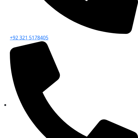
+92 321 5178405