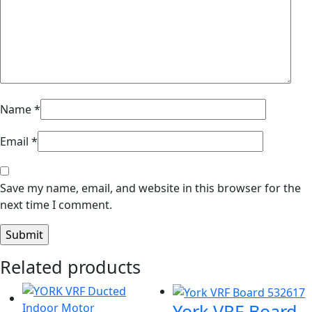
Name
*
Email
*
Save my name, email, and website in this browser for the
next time I comment.
Related products
York VRF Board