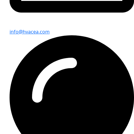
info@hvacea.com