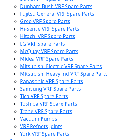
Dunham Bush VRF Spare Parts
Fujitsu General VRF Spare Parts
Gree VRF Spare Parts
Hi-Sence VRF Spare Parts
Hitachi VRF Spare Parts
LG VRF Spare Parts
McQuay VRF Spare Parts
Midea VRF Spare Parts
Mitsubishi Electric VRF Spare Parts
Mitsubishi Heavy ind VRF Spare Parts
Panasonic VRF Spare Parts
Samsung VRF Spare Parts
Tica VRF Spare Parts
Toshiba VRF Spare Parts
Trane VRF Spare Parts
Vacuum Pumps
VRF Refnets Joints
York VRF Spare Parts