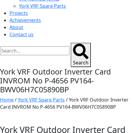
York VRF Spare Parts
Projects
Achievements
About
Contact us
Search
York VRF Outdoor Inverter Card
INVROM No P-4656 PV164-
BWV06H7C05890BP
Home
/
York VRF Spare Parts
/ York VRF Outdoor Inverter
Card INVROM No P-4656 PV164-BWV06H7C05890BP
York VRF Outdoor Inverter Card