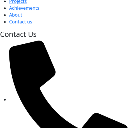
Projects
Achievements
About
Contact us
Contact Us