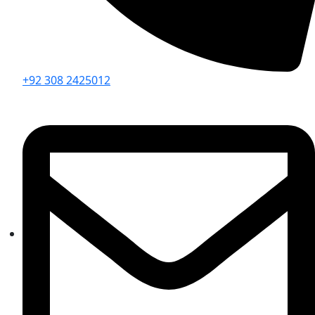
+92 308 2425012