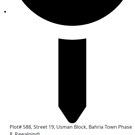
Plot# 588, Street 19, Usman Block, Bahria Town Phase
8, Rawalpindi