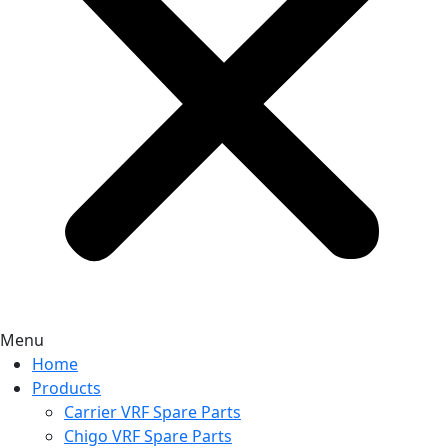
Menu
Home
Products
Carrier VRF Spare Parts
Chigo VRF Spare Parts