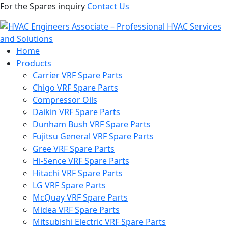
For the Spares inquiry
Contact Us
Home
Products
Carrier VRF Spare Parts
Chigo VRF Spare Parts
Compressor Oils
Daikin VRF Spare Parts
Dunham Bush VRF Spare Parts
Fujitsu General VRF Spare Parts
Gree VRF Spare Parts
Hi-Sence VRF Spare Parts
Hitachi VRF Spare Parts
LG VRF Spare Parts
McQuay VRF Spare Parts
Midea VRF Spare Parts
Mitsubishi Electric VRF Spare Parts