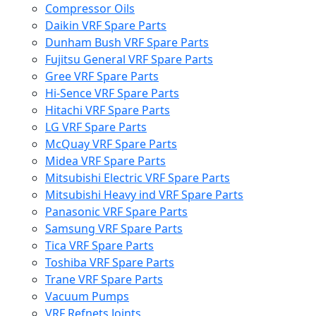
Compressor Oils
Daikin VRF Spare Parts
Dunham Bush VRF Spare Parts
Fujitsu General VRF Spare Parts
Gree VRF Spare Parts
Hi-Sence VRF Spare Parts
Hitachi VRF Spare Parts
LG VRF Spare Parts
McQuay VRF Spare Parts
Midea VRF Spare Parts
Mitsubishi Electric VRF Spare Parts
Mitsubishi Heavy ind VRF Spare Parts
Panasonic VRF Spare Parts
Samsung VRF Spare Parts
Tica VRF Spare Parts
Toshiba VRF Spare Parts
Trane VRF Spare Parts
Vacuum Pumps
VRF Refnets Joints