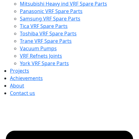
Mitsubishi Heavy ind VRF Spare Parts
Panasonic VRF Spare Parts
Samsung VRF Spare Parts
Tica VRF Spare Parts
Toshiba VRF Spare Parts
Trane VRF Spare Parts
Vacuum Pumps
VRF Refnets Joints
York VRF Spare Parts
Projects
Achievements
About
Contact us