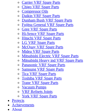
Carrier VRF Spare Parts
Chigo VRF Spare Parts
Compressor Oils
Daikin VRF Spare Parts
Dunham Bush VRF Spare Parts
Fujitsu General VRF Spare Parts
Gree VRF Spare Parts
Hi-Sence VRF Spare Parts
Hitachi VRF Spare Parts
LG VRF Spare Parts
McQuay VRF Spare Parts
Midea VRF Spare Parts
Mitsubishi Electric VRF Spare Parts
Mitsubishi Heavy ind VRF Spare Parts
Panasonic VRF Spare Parts
Samsung VRF Spare Parts
Tica VRF Spare Parts
Toshiba VRF Spare Parts
Trane VRF Spare Parts
Vacuum Pumps
VRF Refnets Joints
York VRF Spare Parts
Projects
Achievements
About