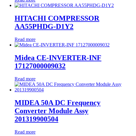
HITACHI COMPRESSOR
AA55PHDG-D1Y2
Read more
Midea CE-INVERTER-INF
17127000009032
Read more
MIDEA 50A DC Frequency
Converter Module Assy
201319900504
Read more