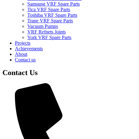
Samsung VRF Spare Parts
Tica VRF Spare Parts
Toshiba VRF Spare Parts
Trane VRF Spare Parts
Vacuum Pumps
VRF Refnets Joints
York VRF Spare Parts
Projects
Achievements
About
Contact us
Contact Us