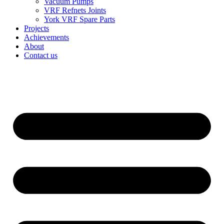
Vacuum Pumps
VRF Refnets Joints
York VRF Spare Parts
Projects
Achievements
About
Contact us