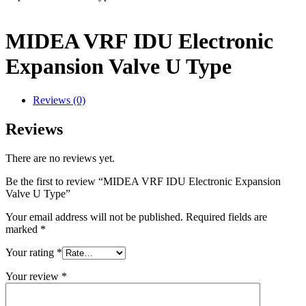
MIDEA VRF IDU Electronic
Expansion Valve U Type
Reviews (0)
Reviews
There are no reviews yet.
Be the first to review “MIDEA VRF IDU Electronic Expansion
Valve U Type”
Your email address will not be published.
Required fields are
marked
*
Your rating
*
Your review
*