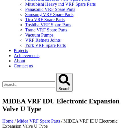
Mitsubishi Heavy ind VRF Spare Parts
Panasonic VRF Spare Parts
Samsung VRF Spare Parts
Tica VRF Spare Parts
Toshiba VRF Spare Parts
Trane VRF Spare Parts
Vacuum Pumps
VRF Refnets Joints
York VRF Spare Parts
Projects
Achievements
About
Contact us
Search
MIDEA VRF IDU Electronic Expansion
Valve U Type
Home
/
Midea VRF Spare Parts
/ MIDEA VRF IDU Electronic
Expansion Valve U Type