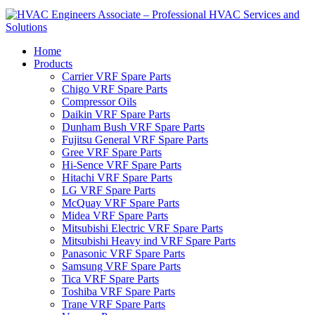
Home
Products
Carrier VRF Spare Parts
Chigo VRF Spare Parts
Compressor Oils
Daikin VRF Spare Parts
Dunham Bush VRF Spare Parts
Fujitsu General VRF Spare Parts
Gree VRF Spare Parts
Hi-Sence VRF Spare Parts
Hitachi VRF Spare Parts
LG VRF Spare Parts
McQuay VRF Spare Parts
Midea VRF Spare Parts
Mitsubishi Electric VRF Spare Parts
Mitsubishi Heavy ind VRF Spare Parts
Panasonic VRF Spare Parts
Samsung VRF Spare Parts
Tica VRF Spare Parts
Toshiba VRF Spare Parts
Trane VRF Spare Parts