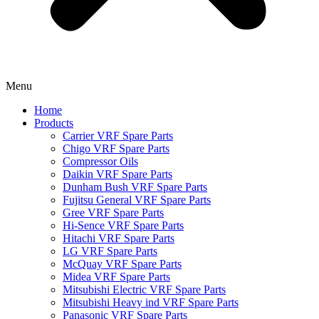
Menu
Home
Products
Carrier VRF Spare Parts
Chigo VRF Spare Parts
Compressor Oils
Daikin VRF Spare Parts
Dunham Bush VRF Spare Parts
Fujitsu General VRF Spare Parts
Gree VRF Spare Parts
Hi-Sence VRF Spare Parts
Hitachi VRF Spare Parts
LG VRF Spare Parts
McQuay VRF Spare Parts
Midea VRF Spare Parts
Mitsubishi Electric VRF Spare Parts
Mitsubishi Heavy ind VRF Spare Parts
Panasonic VRF Spare Parts