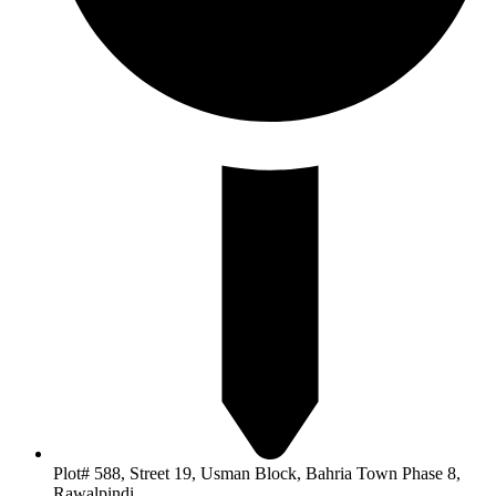
Plot# 588, Street 19, Usman Block, Bahria Town Phase 8,
Rawalpindi