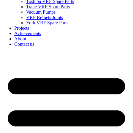
Toshiba VRF Spare Parts
Trane VRF Spare Parts
Vacuum Pumps
VRF Refnets Joints
York VRF Spare Parts
Projects
Achievements
About
Contact us