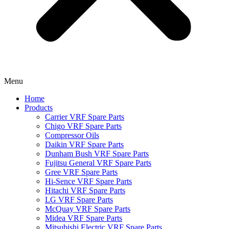
Menu
Home
Products
Carrier VRF Spare Parts
Chigo VRF Spare Parts
Compressor Oils
Daikin VRF Spare Parts
Dunham Bush VRF Spare Parts
Fujitsu General VRF Spare Parts
Gree VRF Spare Parts
Hi-Sence VRF Spare Parts
Hitachi VRF Spare Parts
LG VRF Spare Parts
McQuay VRF Spare Parts
Midea VRF Spare Parts
Mitsubishi Electric VRF Spare Parts