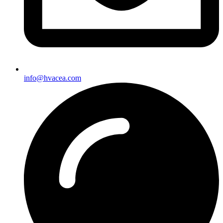
info@hvacea.com