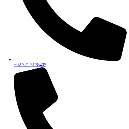
+92 321 5178405