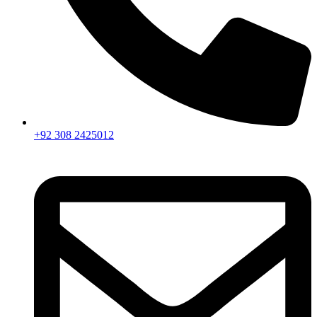
+92 308 2425012