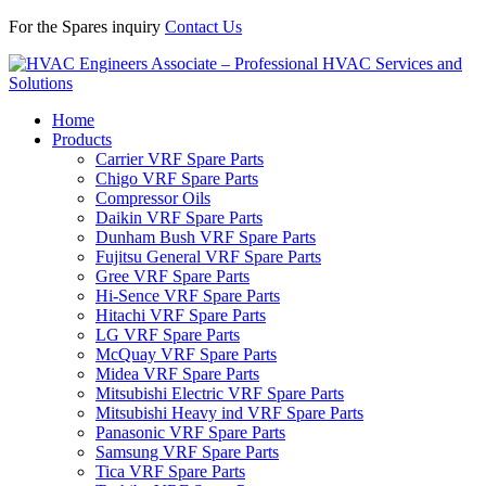
For the Spares inquiry
Contact Us
Home
Products
Carrier VRF Spare Parts
Chigo VRF Spare Parts
Compressor Oils
Daikin VRF Spare Parts
Dunham Bush VRF Spare Parts
Fujitsu General VRF Spare Parts
Gree VRF Spare Parts
Hi-Sence VRF Spare Parts
Hitachi VRF Spare Parts
LG VRF Spare Parts
McQuay VRF Spare Parts
Midea VRF Spare Parts
Mitsubishi Electric VRF Spare Parts
Mitsubishi Heavy ind VRF Spare Parts
Panasonic VRF Spare Parts
Samsung VRF Spare Parts
Tica VRF Spare Parts