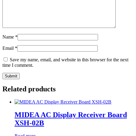
Name
*
Email
*
Save my name, email, and website in this browser for the next
time I comment.
Related products
MIDEA AC Display Receiver Board
XSH-02B
Read more