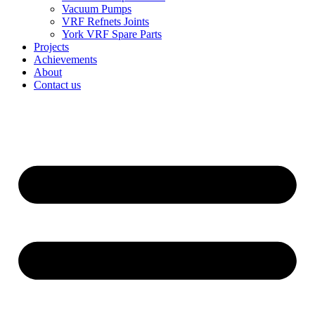
Vacuum Pumps
VRF Refnets Joints
York VRF Spare Parts
Projects
Achievements
About
Contact us