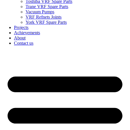
Toshiba VRF Spare Parts
Trane VRF Spare Parts
Vacuum Pumps
VRF Refnets Joints
York VRF Spare Parts
Projects
Achievements
About
Contact us