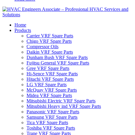
Home
Products
Carrier VRF Spare Parts
Chigo VRF Spare Parts
Compressor Oils
Daikin VRF Spare Parts
Dunham Bush VRF Spare Parts
Fujitsu General VRF Spare Parts
Gree VRF Spare Parts
Hi-Sence VRF Spare Parts
Hitachi VRF Spare Parts
LG VRF Spare Parts
McQuay VRF Spare Parts
Midea VRF Spare Parts
Mitsubishi Electric VRF Spare Parts
Mitsubishi Heavy ind VRF Spare Parts
Panasonic VRF Spare Parts
Samsung VRF Spare Parts
Tica VRF Spare Parts
Toshiba VRF Spare Parts
Trane VRF Spare Parts