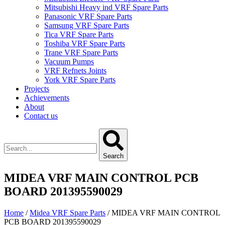
Mitsubishi Heavy ind VRF Spare Parts
Panasonic VRF Spare Parts
Samsung VRF Spare Parts
Tica VRF Spare Parts
Toshiba VRF Spare Parts
Trane VRF Spare Parts
Vacuum Pumps
VRF Refnets Joints
York VRF Spare Parts
Projects
Achievements
About
Contact us
Search
MIDEA VRF MAIN CONTROL PCB
BOARD 201395590029
Home
/
Midea VRF Spare Parts
/ MIDEA VRF MAIN CONTROL
PCB BOARD 201395590029