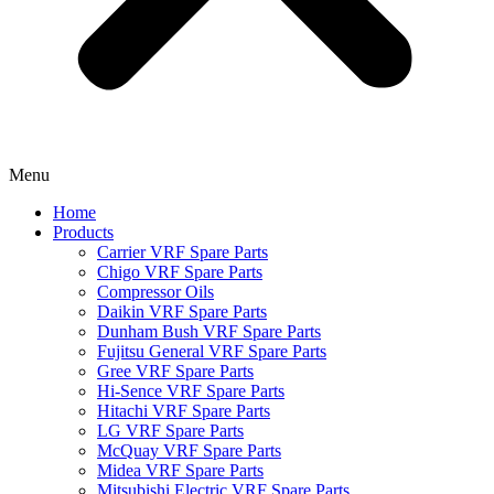
Menu
Home
Products
Carrier VRF Spare Parts
Chigo VRF Spare Parts
Compressor Oils
Daikin VRF Spare Parts
Dunham Bush VRF Spare Parts
Fujitsu General VRF Spare Parts
Gree VRF Spare Parts
Hi-Sence VRF Spare Parts
Hitachi VRF Spare Parts
LG VRF Spare Parts
McQuay VRF Spare Parts
Midea VRF Spare Parts
Mitsubishi Electric VRF Spare Parts