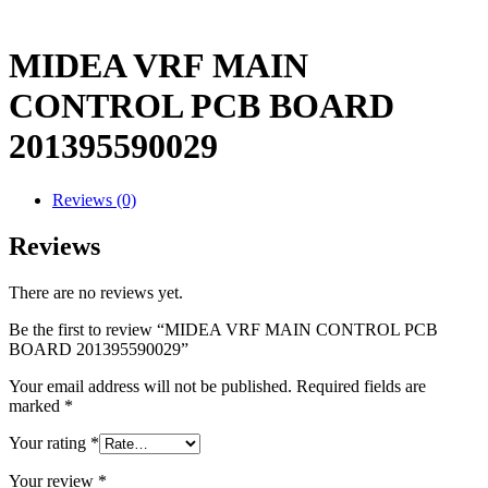
MIDEA VRF MAIN
CONTROL PCB BOARD
201395590029
Reviews (0)
Reviews
There are no reviews yet.
Be the first to review “MIDEA VRF MAIN CONTROL PCB
BOARD 201395590029”
Your email address will not be published.
Required fields are
marked
*
Your rating
*
Your review
*