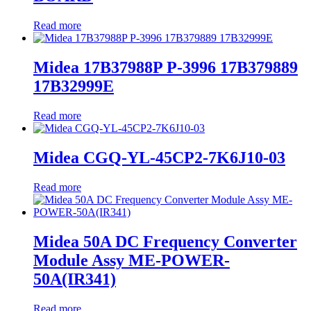
Read more
Midea 17B37988P P-3996 17B379889
17B32999E
Read more
Midea CGQ-YL-45CP2-7K6J10-03
Read more
Midea 50A DC Frequency Converter
Module Assy ME-POWER-
50A(IR341)
Read more