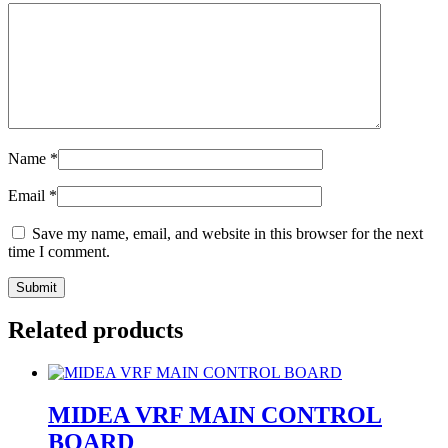
Name
*
Email
*
Save my name, email, and website in this browser for the next
time I comment.
Related products
MIDEA VRF MAIN CONTROL
BOARD