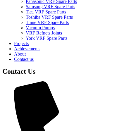
Panasonic VRF Spare Parts
Samsung VRF Spare Parts
Tica VRF Spare Parts
Toshiba VRF Spare Parts
Trane VRF Spare Parts
Vacuum Pumps
VRF Refnets Joints
York VRF Spare Parts
Projects
Achievements
About
Contact us
Contact Us