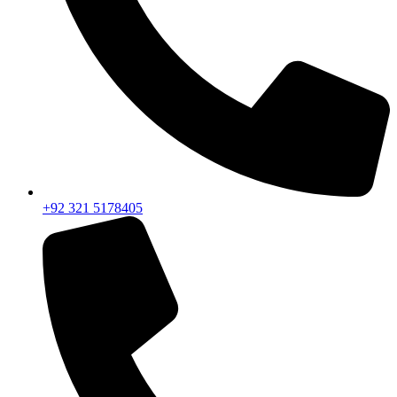
+92 321 5178405