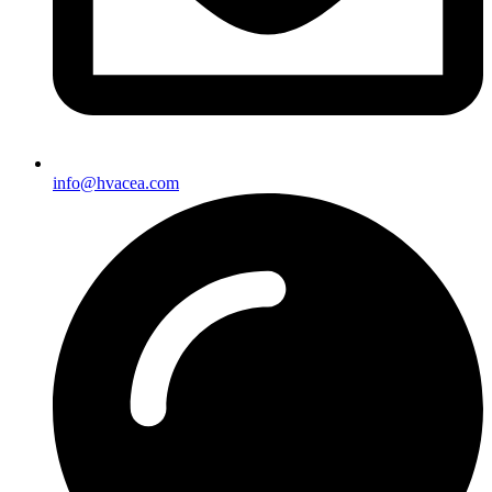
info@hvacea.com