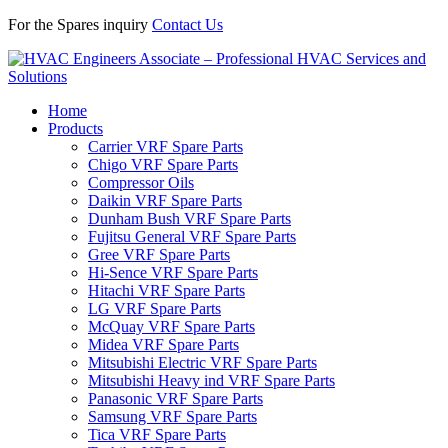
For the Spares inquiry
Contact Us
Home
Products
Carrier VRF Spare Parts
Chigo VRF Spare Parts
Compressor Oils
Daikin VRF Spare Parts
Dunham Bush VRF Spare Parts
Fujitsu General VRF Spare Parts
Gree VRF Spare Parts
Hi-Sence VRF Spare Parts
Hitachi VRF Spare Parts
LG VRF Spare Parts
McQuay VRF Spare Parts
Midea VRF Spare Parts
Mitsubishi Electric VRF Spare Parts
Mitsubishi Heavy ind VRF Spare Parts
Panasonic VRF Spare Parts
Samsung VRF Spare Parts
Tica VRF Spare Parts