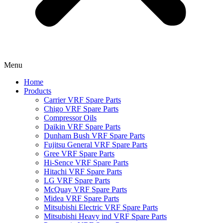
Menu
Home
Products
Carrier VRF Spare Parts
Chigo VRF Spare Parts
Compressor Oils
Daikin VRF Spare Parts
Dunham Bush VRF Spare Parts
Fujitsu General VRF Spare Parts
Gree VRF Spare Parts
Hi-Sence VRF Spare Parts
Hitachi VRF Spare Parts
LG VRF Spare Parts
McQuay VRF Spare Parts
Midea VRF Spare Parts
Mitsubishi Electric VRF Spare Parts
Mitsubishi Heavy ind VRF Spare Parts