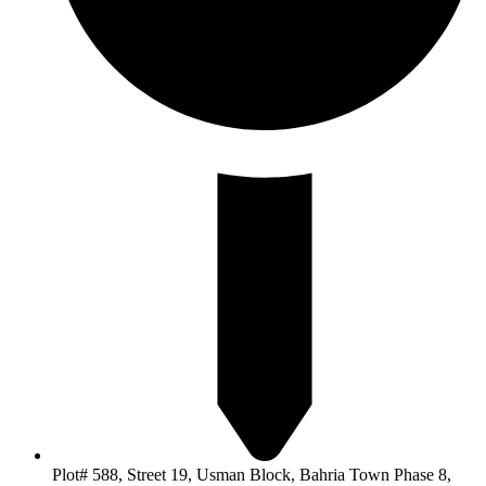
Plot# 588, Street 19, Usman Block, Bahria Town Phase 8,