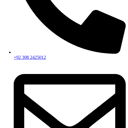
+92 308 2425012