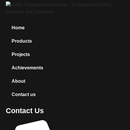
Home
Products
Projects
Achievements
About
Contact us
Contact Us