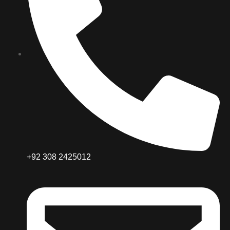
+92 308 2425012