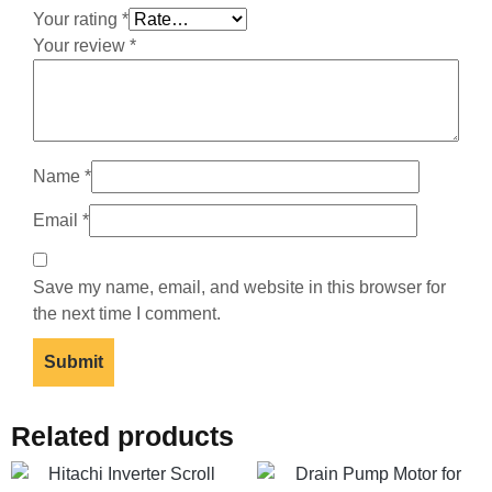
Your rating
*
Your review
*
Name
*
Email
*
Save my name, email, and website in this browser for
the next time I comment.
Related products