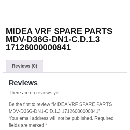
MIDEA VRF SPARE PARTS
MDV-D36G-DN1-C.D.1.3
17126000000841
Reviews (0)
Reviews
There are no reviews yet.
Be the first to review “MIDEA VRF SPARE PARTS
MDV-D36G-DN1-C.D.1.3 17126000000841”
Your email address will not be published.
Required
fields are marked
*