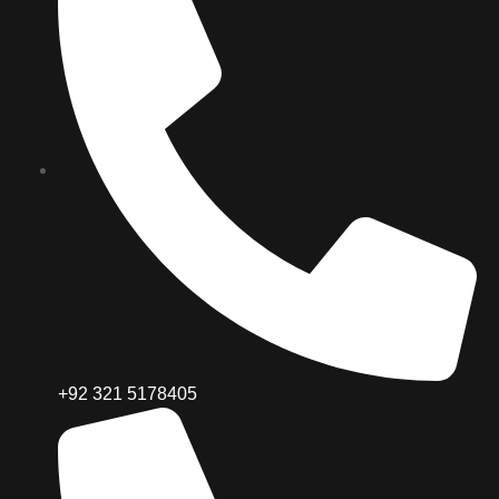
+92 321 5178405