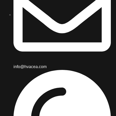
info@hvacea.com