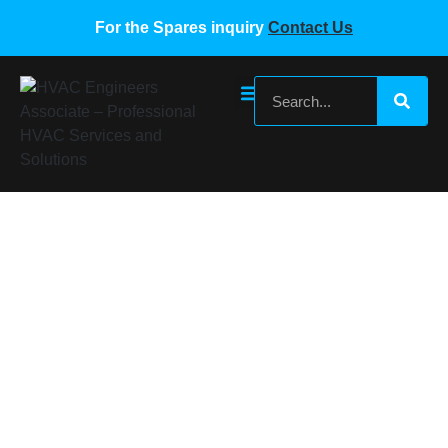
For the Spares inquiry
Contact Us
MIDEA VRF SPARE PARTS MDV-D36G-
DN1-C.D.1.3 17126000000841
Home
/
Midea VRF Spare Parts
/ MIDEA VRF SPARE
PARTS MDV-D36G-DN1-C.D.1.3 17126000000841