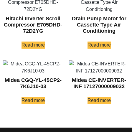
Hitachi Inverter Scroll
Drain Pump Motor for
Compressor E705DHD-
Cassette Type Air
72D2YG
Conditioning
Read more
Read more
Midea CGQ-YL-45CP2-
Midea CE-INVERTER-
7K6J10-03
INF 17127000009032
Read more
Read more