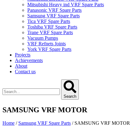
Mitsubishi Heavy ind VRF Spare Parts
Panasonic VRF Spare Parts
Samsung VRF Spare Parts
Tica VRF Spare Parts
Toshiba VRF Spare Parts
Trane VRF Spare Parts
Vacuum Pumps
VRF Refnets Joints
York VRF Spare Parts
Projects
Achievements
About
Contact us
Search
SAMSUNG VRF MOTOR
Home
/
Samsung VRF Spare Parts
/ SAMSUNG VRF MOTOR