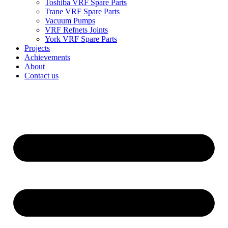
Toshiba VRF Spare Parts
Trane VRF Spare Parts
Vacuum Pumps
VRF Refnets Joints
York VRF Spare Parts
Projects
Achievements
About
Contact us