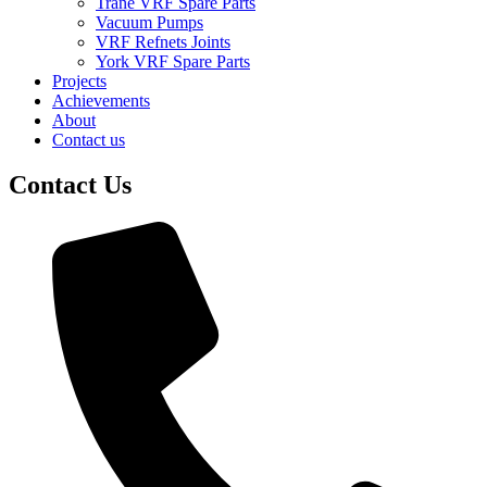
Trane VRF Spare Parts
Vacuum Pumps
VRF Refnets Joints
York VRF Spare Parts
Projects
Achievements
About
Contact us
Contact Us