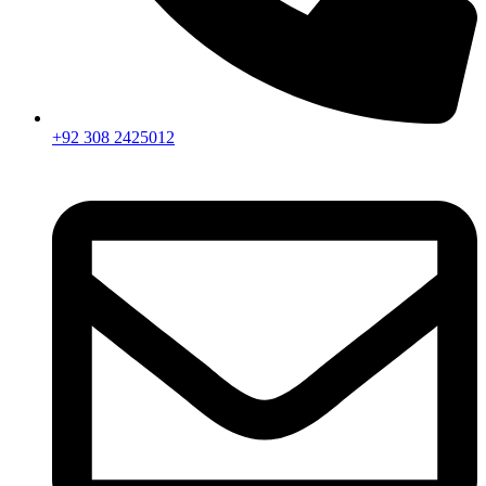
+92 308 2425012