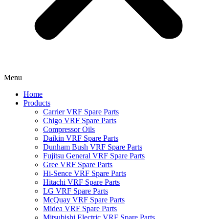
Menu
Home
Products
Carrier VRF Spare Parts
Chigo VRF Spare Parts
Compressor Oils
Daikin VRF Spare Parts
Dunham Bush VRF Spare Parts
Fujitsu General VRF Spare Parts
Gree VRF Spare Parts
Hi-Sence VRF Spare Parts
Hitachi VRF Spare Parts
LG VRF Spare Parts
McQuay VRF Spare Parts
Midea VRF Spare Parts
Mitsubishi Electric VRF Spare Parts