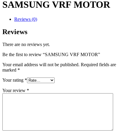
SAMSUNG VRF MOTOR
Reviews (0)
Reviews
There are no reviews yet.
Be the first to review “SAMSUNG VRF MOTOR”
Your email address will not be published.
Required fields are
marked
*
Your rating
*
Your review
*