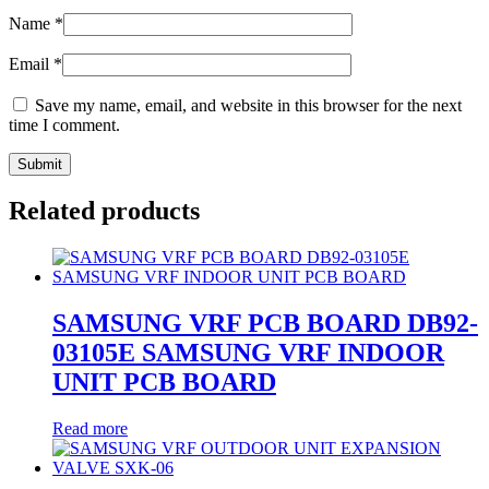
Name
*
Email
*
Save my name, email, and website in this browser for the next
time I comment.
Related products
SAMSUNG VRF PCB BOARD DB92-
03105E SAMSUNG VRF INDOOR
UNIT PCB BOARD
Read more