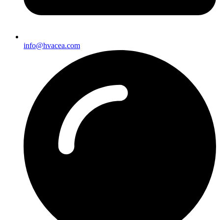
info@hvacea.com