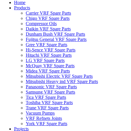
Home
Products
Carrier VRF Spare Parts
Chigo VRF Spare Parts
Compressor Oils
Daikin VRF Spare Parts
Dunham Bush VRF Spare Parts
Fujitsu General VRF Spare Parts
Gree VRF Spare Parts
Hi-Sence VRF Spare Parts
Hitachi VRF Spare Parts
LG VRF Spare Parts
McQuay VRF Spare Parts
Midea VRF Spare Parts
Mitsubishi Electric VRF Spare Parts
Mitsubishi Heavy ind VRF Spare Parts
Panasonic VRF Spare Parts
Samsung VRF Spare Parts
Tica VRF Spare Parts
Toshiba VRF Spare Parts
Trane VRF Spare Parts
Vacuum Pumps
VRF Refnets Joints
York VRF Spare Parts
Projects