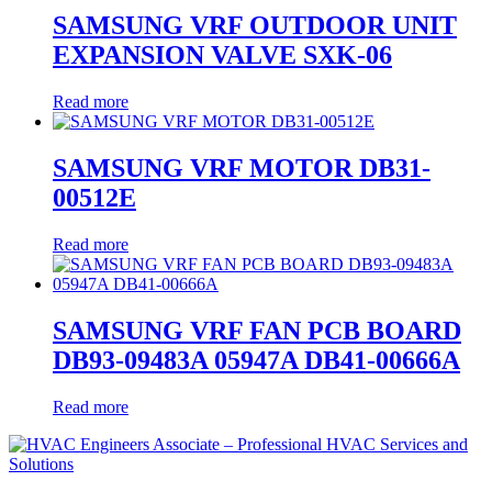
SAMSUNG VRF OUTDOOR UNIT
EXPANSION VALVE SXK-06
Read more
SAMSUNG VRF MOTOR DB31-
00512E
Read more
SAMSUNG VRF FAN PCB BOARD
DB93-09483A 05947A DB41-00666A
Read more