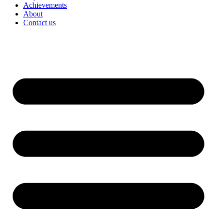
Achievements
About
Contact us