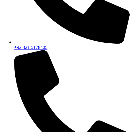
+92 321 5178405