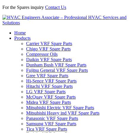
For the Spares inquiry
Contact Us
Home
Products
Carrier VRF Spare Parts
Chigo VRF Spare Parts
Compressor Oils
Daikin VRF Spare Parts
Dunham Bush VRF Spare Parts
Fujitsu General VRF Spare Parts
Gree VRF Spare Parts
Hi-Sence VRF Spare Parts
Hitachi VRF Spare Parts
LG VRF Spare Parts
McQuay VRF Spare Parts
Midea VRF Spare Parts
Mitsubishi Electric VRF Spare Parts
Mitsubishi Heavy ind VRF Spare Parts
Panasonic VRF Spare Parts
Samsung VRF Spare Parts
Tica VRF Spare Parts