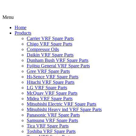
Menu
Home
Products
Carrier VRF Spare Parts
Chigo VRF Spare Parts
Compressor Oils
Daikin VRF Spare Parts
Dunham Bush VRF Spare Parts
Fujitsu General VRF Spare Parts
Gree VRF Spare Parts
Hi-Sence VRF Spare Parts
Hitachi VRF Spare Parts
LG VRF Spare Parts
McQuay VRF Spare Parts
Midea VRF Spare Parts
Mitsubishi Electric VRF Spare Parts
Mitsubishi Heavy ind VRF Spare Parts
Panasonic VRF Spare Parts
Samsung VRF Spare Parts
Tica VRF Spare Parts
Toshiba VRF Spare Parts