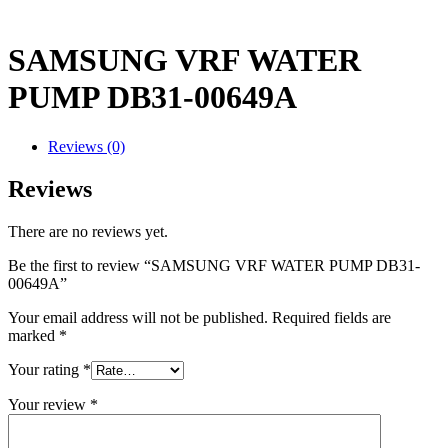
SAMSUNG VRF WATER
PUMP DB31-00649A
Reviews (0)
Reviews
There are no reviews yet.
Be the first to review “SAMSUNG VRF WATER PUMP DB31-
00649A”
Your email address will not be published.
Required fields are
marked
*
Your rating
*
Your review
*