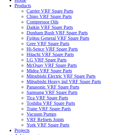
Home
Products
Carrier VRF Spare Parts
Chigo VRF Spare Parts
Compressor Oils
Daikin VRF Spare Parts
Dunham Bush VRF Spare Parts
Fujitsu General VRF Spare Parts
Gree VRF Spare Parts
Hi-Sence VRF Spare Parts
Hitachi VRF Spare Parts
LG VRF Spare Parts
McQuay VRF Spare Parts
Midea VRF Spare Parts
Mitsubishi Electric VRF Spare Parts
Mitsubishi Heavy ind VRF Spare Parts
Panasonic VRF Spare Parts
Samsung VRF Spare Parts
Tica VRF Spare Parts
Toshiba VRF Spare Parts
Trane VRF Spare Parts
Vacuum Pumps
VRF Refnets Joints
York VRF Spare Parts
Projects