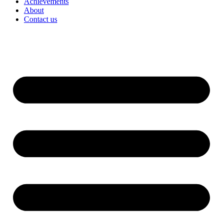
Achievements
About
Contact us