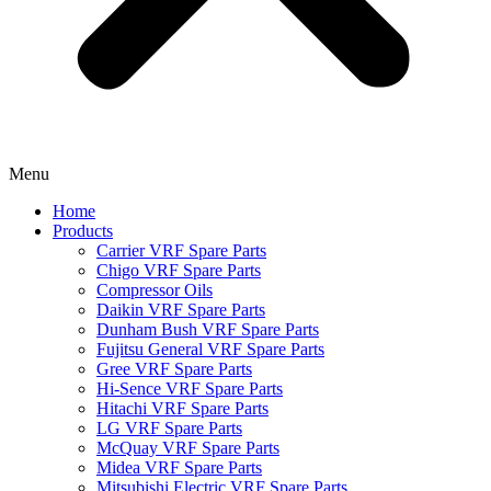
Menu
Home
Products
Carrier VRF Spare Parts
Chigo VRF Spare Parts
Compressor Oils
Daikin VRF Spare Parts
Dunham Bush VRF Spare Parts
Fujitsu General VRF Spare Parts
Gree VRF Spare Parts
Hi-Sence VRF Spare Parts
Hitachi VRF Spare Parts
LG VRF Spare Parts
McQuay VRF Spare Parts
Midea VRF Spare Parts
Mitsubishi Electric VRF Spare Parts