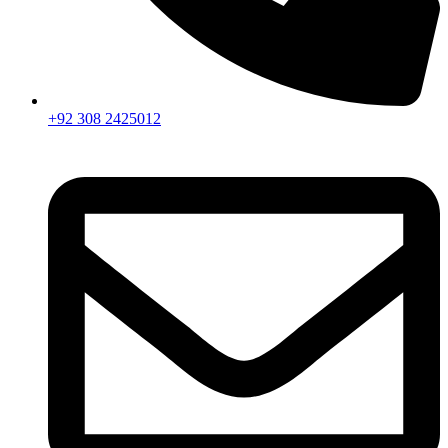
+92 308 2425012