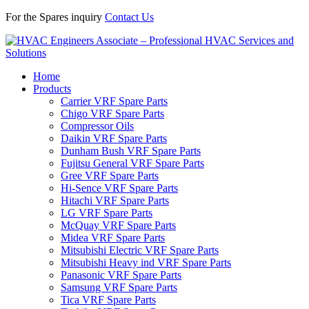
For the Spares inquiry
Contact Us
Home
Products
Carrier VRF Spare Parts
Chigo VRF Spare Parts
Compressor Oils
Daikin VRF Spare Parts
Dunham Bush VRF Spare Parts
Fujitsu General VRF Spare Parts
Gree VRF Spare Parts
Hi-Sence VRF Spare Parts
Hitachi VRF Spare Parts
LG VRF Spare Parts
McQuay VRF Spare Parts
Midea VRF Spare Parts
Mitsubishi Electric VRF Spare Parts
Mitsubishi Heavy ind VRF Spare Parts
Panasonic VRF Spare Parts
Samsung VRF Spare Parts
Tica VRF Spare Parts