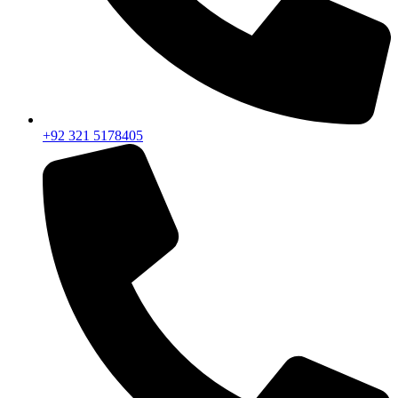
+92 321 5178405