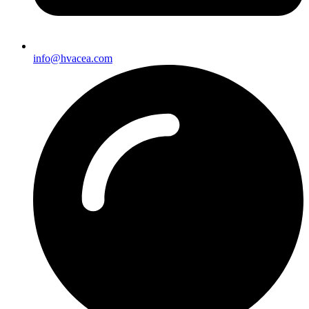
info@hvacea.com