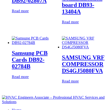
DB92-02807A
board DB93-
13404A
Read more
Read more
Samsung PCB
SAMSUNG VRF
Cards DB92-
COMPRESSOR
02784B
DS4GJ5080FVA
Read more
Read more