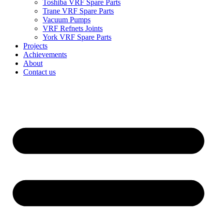
Toshiba VRF Spare Parts
Trane VRF Spare Parts
Vacuum Pumps
VRF Refnets Joints
York VRF Spare Parts
Projects
Achievements
About
Contact us