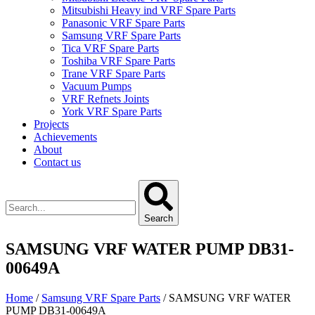
Mitsubishi Heavy ind VRF Spare Parts
Panasonic VRF Spare Parts
Samsung VRF Spare Parts
Tica VRF Spare Parts
Toshiba VRF Spare Parts
Trane VRF Spare Parts
Vacuum Pumps
VRF Refnets Joints
York VRF Spare Parts
Projects
Achievements
About
Contact us
Search
SAMSUNG VRF WATER PUMP DB31-
00649A
Home
/
Samsung VRF Spare Parts
/ SAMSUNG VRF WATER
PUMP DB31-00649A