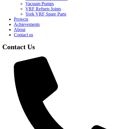
Vacuum Pumps
VRF Refnets Joints
York VRF Spare Parts
Projects
Achievements
About
Contact us
Contact Us