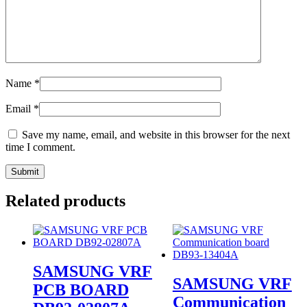
Name
*
Email
*
Save my name, email, and website in this browser for the next
time I comment.
Related products
SAMSUNG VRF
SAMSUNG VRF
PCB BOARD
Communication