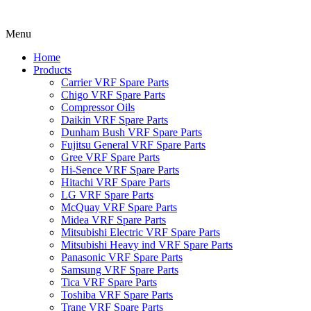
Menu
Home
Products
Carrier VRF Spare Parts
Chigo VRF Spare Parts
Compressor Oils
Daikin VRF Spare Parts
Dunham Bush VRF Spare Parts
Fujitsu General VRF Spare Parts
Gree VRF Spare Parts
Hi-Sence VRF Spare Parts
Hitachi VRF Spare Parts
LG VRF Spare Parts
McQuay VRF Spare Parts
Midea VRF Spare Parts
Mitsubishi Electric VRF Spare Parts
Mitsubishi Heavy ind VRF Spare Parts
Panasonic VRF Spare Parts
Samsung VRF Spare Parts
Tica VRF Spare Parts
Toshiba VRF Spare Parts
Trane VRF Spare Parts